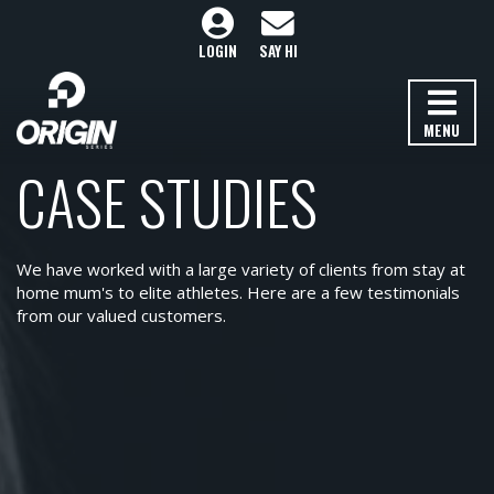
LOGIN
SAY HI
MENU
CASE STUDIES
We have worked with a large variety of clients from stay at
home mum's to elite athletes. Here are a few testimonials
from our valued customers.