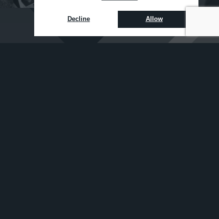
Decline
Allow
NEWS
TIPS
ALERTS
Sign up to receive email updates