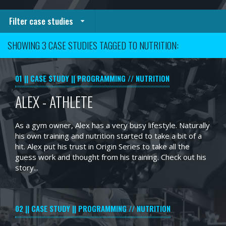
Filter case studies
SHOWING 3 CASE STUDIES TAGGED TO NUTRITION:
01
CASE STUDY
PROGRAMMING // NUTRITION
ALEX - ATHLETE
As a gym owner, Alex has a very busy lifestyle. Naturally
his own training and nutrition started to take a bit of a
hit. Alex put his trust in Origin Series to take all the
guess work and thought from his training. Check out his
story...
02
CASE STUDY
PROGRAMMING // NUTRITION