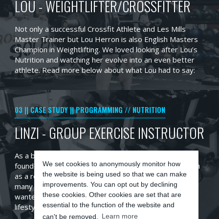
LOU - WEIGHTLIFTER/CROSSFITTER
Not only a successful Crossfit Athlete and Les Mills
Master Trainer but Lou Herron is also English Masters
Champion in Weightlifting. We loved looking after Lou’s
Nutrition and watching her evolve into an even better
athlete. Read more below about what Lou had to say:
03
CASE STUDY
PROGRAMMING // NUTRITION
LINZI - GROUP EXERCISE INSTRUCTOR
As a busy mum and full-time fitness instructor, Linzi
We set cookies to anonymously monitor how
found it hard to maintain and manage her weight, which
the website is being used so that we can make
as a result lead to a series of chest infections. Unlike
improvements. You can opt out by declining
many of our clients who wish to lose weight, Linzi
these cookies. Other cookies are set that are
wanted to gain lean muscle mass to support her
essential to the function of the website and
lifestyle.
can't be removed.
Learn more