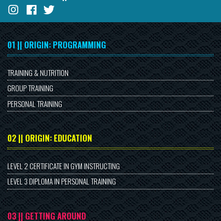
01 || ORIGIN: PROGRAMMING
TRAINING & NUTRITION
GROUP TRAINING
PERSONAL TRAINING
02 || ORIGIN: EDUCATION
LEVEL 2 CERTIFICATE IN GYM INSTRUCTING
LEVEL 3 DIPLOMA IN PERSONAL TRAINING
03 || GETTING AROUND