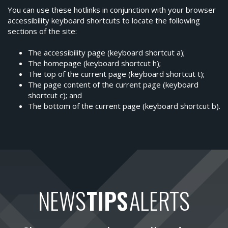
You can use these hotlinks in conjunction with your browser
accessibility keyboard shortcuts to locate the following
sections of the site:
The accessibility page (keyboard shortcut a);
The homepage (keyboard shortcut h);
The top of the current page (keyboard shortcut t);
The page content of the current page (keyboard
shortcut c); and
The bottom of the current page (keyboard shortcut b).
NEWS
TIPS
ALERTS