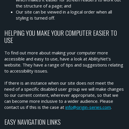
the structure of a page; and
Our site can be viewed in a logical order when all
styling is turned off.
HELPING YOU MAKE YOUR COMPUTER EASIER TO
USE
To find out more about making your computer more
accessible and easy to use, have a look at AbilityNet’s
website. They have a range of tips and suggestions relating
to accessibility issues.
If there is an instance when our site does not meet the
need of a specific disabled user group we will make changes
to our current content, wherever appropriate, so that we
can become more inclusive to a wider audience. Please
contact us if this is the case at
info@origin-series.com
.
EASY NAVIGATION LINKS