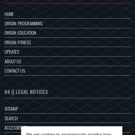
HOME
ORIGIN: PROGRAMMING
ORIGIN: EDUCATION
ORIGIN: FITNESS
UPDATES
ABOUT US
CONTACT US
04 || LEGAL NOTICES
SITEMAP
SEARCH
ACCESSIBILITY
We set cookies to anonymously monitor how