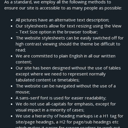
As a standard, we employ all the following methods to
ensure our site is accessible to as many people as possible:
All pictures have an alternative text description;
Our stylesheets allow for text resizing using the View
– Text Size option in the browser toolbar;
The website stylesheets can be easily switched off for
high contrast viewing should the theme be difficult to
read;
We are committed to plain English in all our written
content;
Our site has been designed without the use of tables
except where we need to represent normally
tabulated content i.e timetables;
The website can be navigated without the use of a
mouse;
A sans-serif font is used for easier readability;
We do not use all-capitals for emphasis, except for
visual impact in a minority of cases;
We use a hierarchy of heading markups i.e a H1 tag for
site/page headings, a H2 for page/sub headings etc
which makes it easier for screen readers to work out