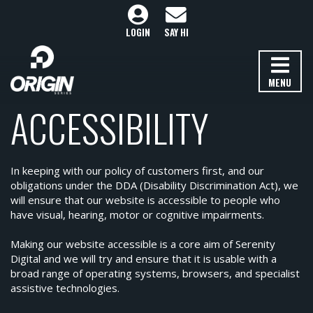
LOGIN
SAY HI
MENU
ACCESSIBILITY
In keeping with our policy of customers first, and our
obligations under the DDA (Disability Discrimination Act), we
will ensure that our website is accessible to people who
have visual, hearing, motor or cognitive impairments.
Making our website accessible is a core aim of Serenity
Digital and we will try and ensure that it is usable with a
broad range of operating systems, browsers, and specialist
assistive technologies.