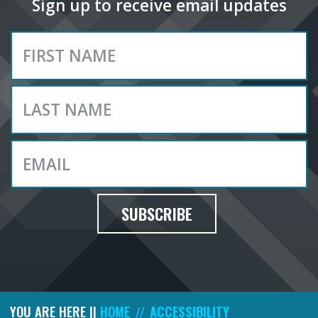
Sign up to receive email updates
SUBSCRIBE
YOU ARE HERE ||
HOME
ACCESSIBILITY
//