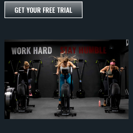
GET YOUR FREE TRIAL