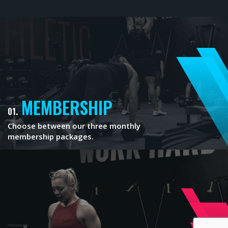
MEMBERSHIP
01.
Choose between our three monthly
membership packages.