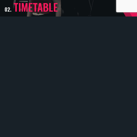
TIMETABLE
02.
View the full list of all our classes available
for you to book onto
CLASSES
03.
We offer a range of classes to offer to suit
everyone
COME AND
FIND US