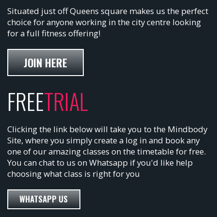
Situated just off Queens square makes us the perfect
choice for anyone working in the city centre looking
for a full fitness offering!
JOIN HERE
FREE
TRIAL
Clicking the link below will take you to the Mindbody
Site, where you simply create a log in and book any
one of our amazing classes on the timetable for free.
You can chat to us on Whatsapp if you'd like help
choosing what class is right for you
WHATSAPP US