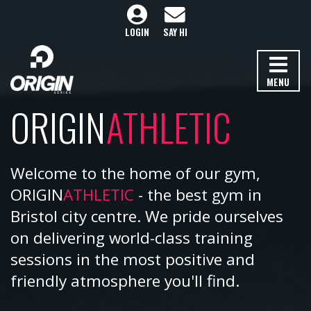
LOGIN
SAY HI
MENU
ORIGIN
ATHLETIC
Welcome to the home of our gym,
ORIGIN
ATHLETIC
- the best gym in
Bristol city centre. We pride ourselves
on delivering world-class training
sessions in the most positive and
friendly atmosphere you'll find.