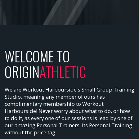
WELCOME TO
ORIGIN
ATHLETIC
We are Workout Harbourside's Small Group Training
Studio, meaning any member of ours has
complimentary membership to Workout
Harbourside! Never worry about what to do, or how
to do it, as every one of our sessions is lead by one of
our amazing Personal Trainers. Its Personal Training
without the price tag.