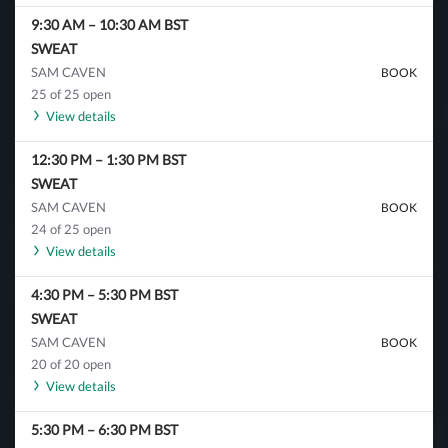
9:30 AM
–
10:30 AM
BST
SWEAT
SAM CAVEN
BOOK
25 of 25 open
View details
12:30 PM
–
1:30 PM
BST
SWEAT
SAM CAVEN
BOOK
24 of 25 open
View details
4:30 PM
–
5:30 PM
BST
SWEAT
SAM CAVEN
BOOK
20 of 20 open
View details
5:30 PM
–
6:30 PM
BST