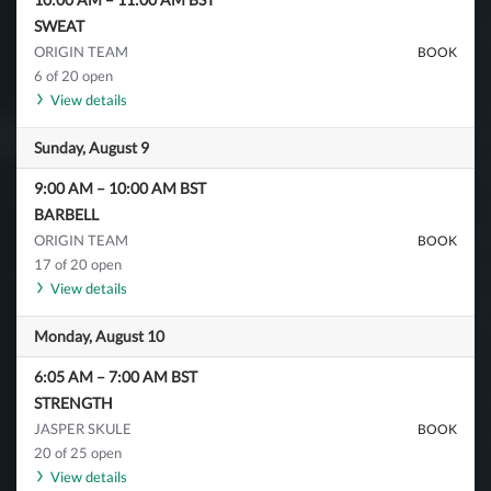
SWEAT
ORIGIN TEAM
BOOK
6 of 20 open
View details
Sunday, August 9
9:00 AM
–
10:00 AM
BST
BARBELL
ORIGIN TEAM
BOOK
17 of 20 open
View details
Monday, August 10
6:05 AM
–
7:00 AM
BST
STRENGTH
JASPER SKULE
BOOK
20 of 25 open
View details