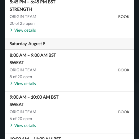
5:45 PM
–
6:45 PM
BST
STRENGTH
ORIGIN TEAM
BOOK
20 of 25 open
View details
Saturday, August 8
8:00 AM
–
9:00 AM
BST
SWEAT
ORIGIN TEAM
BOOK
8 of 20 open
View details
9:00 AM
–
10:00 AM
BST
SWEAT
ORIGIN TEAM
BOOK
6 of 20 open
View details
10:00 AM
–
11:00 AM
BST