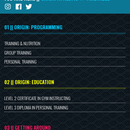
01 || ORIGIN: PROGRAMMING
TRAINING & NUTRITION
GROUP TRAINING
PERSONAL TRAINING
02 || ORIGIN: EDUCATION
LEVEL 2 CERTIFICATE IN GYM INSTRUCTING
LEVEL 3 DIPLOMA IN PERSONAL TRAINING
03 || GETTING AROUND