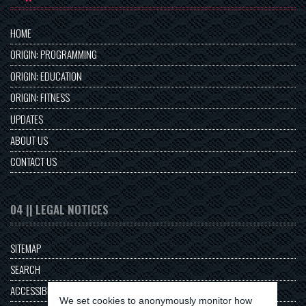
HOME
ORIGIN: PROGRAMMING
ORIGIN: EDUCATION
ORIGIN: FITNESS
UPDATES
ABOUT US
CONTACT US
04 || LEGAL NOTICES
SITEMAP
SEARCH
ACCESSIBILITY
We set cookies to anonymously monitor how