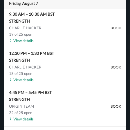
Friday, August 7
9:30 AM
–
10:30 AM
BST
STRENGTH
CHARLIE HACKER
BOOK
19 of 25 open
View details
12:30 PM
–
1:30 PM
BST
STRENGTH
CHARLIE HACKER
BOOK
18 of 25 open
View details
4:45 PM
–
5:45 PM
BST
STRENGTH
ORIGIN TEAM
BOOK
22 of 25 open
View details