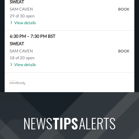
SWEAT
SAM CAVEN
BOOK
29 of 30 open
View details
6:30 PM
–
7:30 PM
BST
SWEAT
SAM CAVEN
BOOK
18 of 20 open
View details
NEWS
TIPS
ALERTS