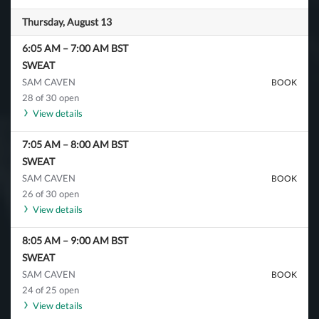
Thursday, August 13
6:05 AM
–
7:00 AM
BST
SWEAT
SAM CAVEN
BOOK
28 of 30 open
View details
7:05 AM
–
8:00 AM
BST
SWEAT
SAM CAVEN
BOOK
26 of 30 open
View details
8:05 AM
–
9:00 AM
BST
SWEAT
SAM CAVEN
BOOK
24 of 25 open
View details