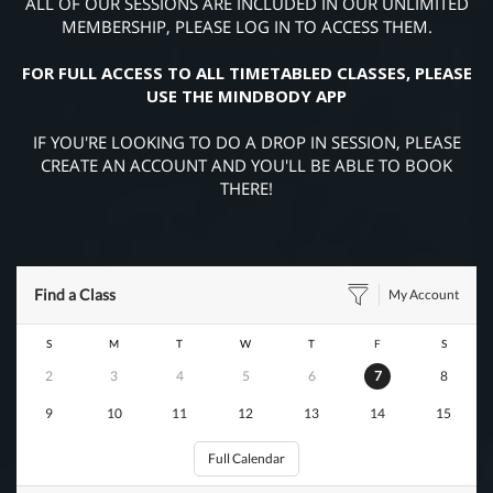
ALL OF OUR SESSIONS ARE INCLUDED IN OUR UNLIMITED
MEMBERSHIP, PLEASE LOG IN TO ACCESS THEM.
FOR FULL ACCESS TO ALL TIMETABLED CLASSES, PLEASE
USE THE MINDBODY APP
IF YOU'RE LOOKING TO DO A DROP IN SESSION, PLEASE
CREATE AN ACCOUNT AND YOU'LL BE ABLE TO BOOK
THERE!
Find a Class
My Account
S
M
T
W
T
F
S
2
3
4
5
6
7
8
9
10
11
12
13
14
15
Full Calendar