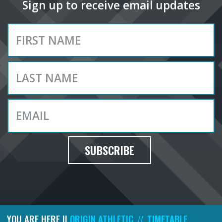
Sign up to receive email updates
SUBSCRIBE
YOU ARE HERE ||
ORIGIN ATHLETIC
TIMETABLE
//