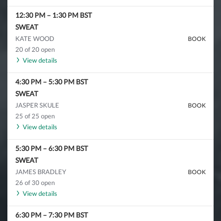
12:30 PM
–
1:30 PM
BST
SWEAT
KATE WOOD
BOOK
20 of 20 open
View details
4:30 PM
–
5:30 PM
BST
SWEAT
JASPER SKULE
BOOK
25 of 25 open
View details
5:30 PM
–
6:30 PM
BST
SWEAT
JAMES BRADLEY
BOOK
26 of 30 open
View details
6:30 PM
–
7:30 PM
BST