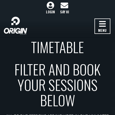
LOGIN
SAY HI
MENU
TIMETABLE
FILTER AND BOOK
YOUR SESSIONS
BELOW