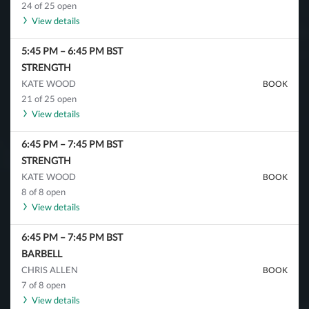
24 of 25 open
View details
5:45 PM
–
6:45 PM
BST
STRENGTH
KATE WOOD
BOOK
21 of 25 open
View details
6:45 PM
–
7:45 PM
BST
STRENGTH
KATE WOOD
BOOK
8 of 8 open
View details
6:45 PM
–
7:45 PM
BST
BARBELL
CHRIS ALLEN
BOOK
7 of 8 open
View details