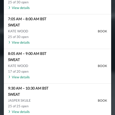
25 of 30 open
View details
7:05 AM
–
8:00 AM
BST
SWEAT
KATE WOOD
BOOK
25 of 30 open
View details
8:05 AM
–
9:00 AM
BST
SWEAT
KATE WOOD
BOOK
17 of 20 open
View details
9:30 AM
–
10:30 AM
BST
SWEAT
JASPER SKULE
BOOK
25 of 25 open
View details