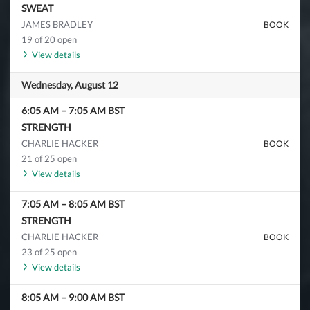
SWEAT
JAMES BRADLEY
BOOK
19 of 20 open
View details
Wednesday, August 12
6:05 AM
–
7:05 AM
BST
STRENGTH
CHARLIE HACKER
BOOK
21 of 25 open
View details
7:05 AM
–
8:05 AM
BST
STRENGTH
CHARLIE HACKER
BOOK
23 of 25 open
View details
8:05 AM
–
9:00 AM
BST