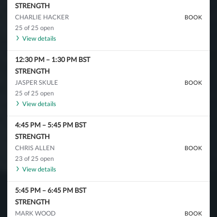
STRENGTH
CHARLIE HACKER
BOOK
25 of 25 open
View details
12:30 PM
–
1:30 PM
BST
STRENGTH
JASPER SKULE
BOOK
25 of 25 open
View details
4:45 PM
–
5:45 PM
BST
STRENGTH
CHRIS ALLEN
BOOK
23 of 25 open
View details
5:45 PM
–
6:45 PM
BST
STRENGTH
MARK WOOD
BOOK