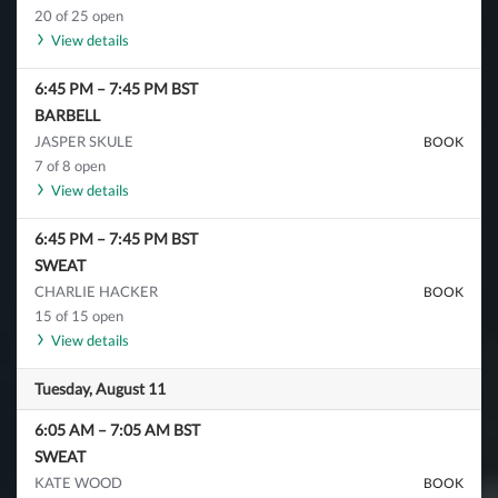
20 of 25 open
View details
6:45 PM
–
7:45 PM
BST
BARBELL
JASPER SKULE
BOOK
7 of 8 open
View details
6:45 PM
–
7:45 PM
BST
SWEAT
CHARLIE HACKER
BOOK
15 of 15 open
View details
Tuesday, August 11
6:05 AM
–
7:05 AM
BST
SWEAT
KATE WOOD
BOOK