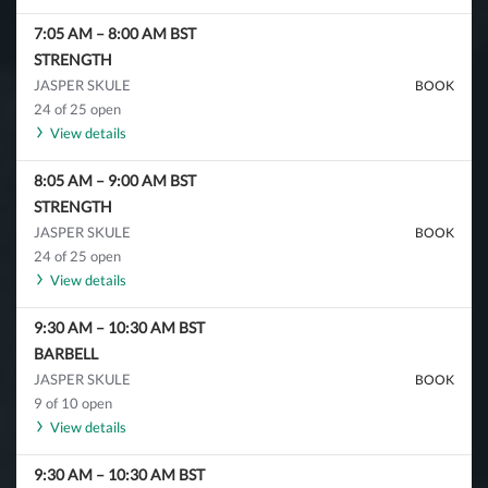
7:05 AM
–
8:00 AM
BST
STRENGTH
JASPER SKULE
BOOK
24 of 25 open
View details
8:05 AM
–
9:00 AM
BST
STRENGTH
JASPER SKULE
BOOK
24 of 25 open
View details
9:30 AM
–
10:30 AM
BST
BARBELL
JASPER SKULE
BOOK
9 of 10 open
View details
9:30 AM
–
10:30 AM
BST