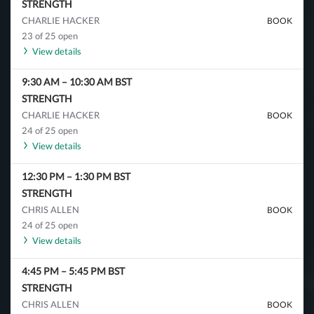
STRENGTH
CHARLIE HACKER
BOOK
23 of 25 open
View details
9:30 AM
–
10:30 AM
BST
STRENGTH
CHARLIE HACKER
BOOK
24 of 25 open
View details
12:30 PM
–
1:30 PM
BST
STRENGTH
CHRIS ALLEN
BOOK
24 of 25 open
View details
4:45 PM
–
5:45 PM
BST
STRENGTH
CHRIS ALLEN
BOOK