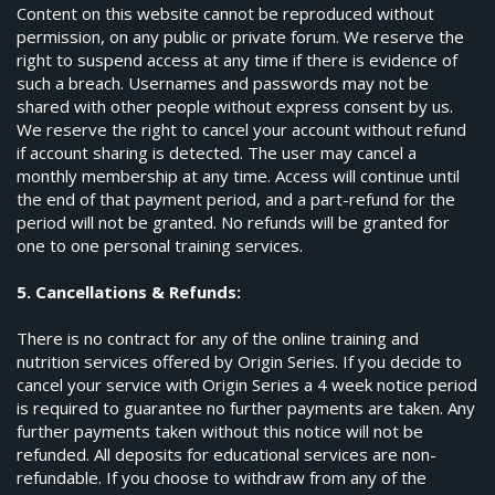
Content on this website cannot be reproduced without
permission, on any public or private forum. We reserve the
right to suspend access at any time if there is evidence of
such a breach. Usernames and passwords may not be
shared with other people without express consent by us.
We reserve the right to cancel your account without refund
if account sharing is detected. The user may cancel a
monthly membership at any time. Access will continue until
the end of that payment period, and a part-refund for the
period will not be granted. No refunds will be granted for
one to one personal training services.
5. Cancellations & Refunds:
There is no contract for any of the online training and
nutrition services offered by Origin Series. If you decide to
cancel your service with Origin Series a 4 week notice period
is required to guarantee no further payments are taken. Any
further payments taken without this notice will not be
refunded. All deposits for educational services are non-
refundable. If you choose to withdraw from any of the