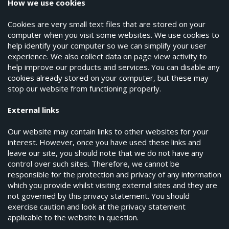
How we use cookies
Cookies are very small text files that are stored on your
computer when you visit some websites. We use cookies to
help identify your computer so we can simplify your user
experience. We also collect data on page view activity to
help improve our products and services. You can disable any
cookies already stored on your computer, but these may
stop our website from functioning properly.
External links
Our website may contain links to other websites for your
interest. However, once you have used these links and
leave our site, you should note that we do not have any
control over such sites. Therefore, we cannot be
responsible for the protection and privacy of any information
which you provide whilst visiting external sites and they are
not governed by this privacy statement. You should
exercise caution and look at the privacy statement
applicable to the website in question.