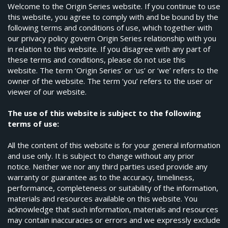
Welcome to the Origin Series website. If you continue to use
this website, you agree to comply with and be bound by the
following terms and conditions of use, which together with
our privacy policy govern Origin Series relationship with you
in relation to this website. If you disagree with any part of
these terms and conditions, please do not use this
website. The term ‘Origin Series’ or ‘us’ or ‘we’ refers to the
owner of the website. The term ‘you’ refers to the user or
viewer of our website.
The use of this website is subject to the following
terms of use:
All the content of this website is for your general information
and use only. It is subject to change without any prior
notice. Neither we nor any third parties used provide any
warranty or guarantee as to the accuracy, timeliness,
performance, completeness or suitability of the information,
materials and resources available on this website. You
acknowledge that such information, materials and resources
may contain inaccuracies or errors and we expressly exclude