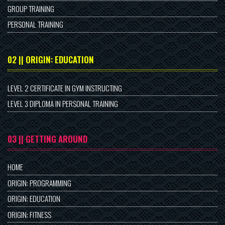
GROUP TRAINING
PERSONAL TRAINING
02 || ORIGIN: EDUCATION
LEVEL 2 CERTIFICATE IN GYM INSTRUCTING
LEVEL 3 DIPLOMA IN PERSONAL TRAINING
03 || GETTING AROUND
HOME
ORIGIN: PROGRAMMING
ORIGIN: EDUCATION
ORIGIN: FITNESS