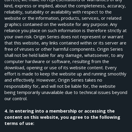
kind, express or implied, about the completeness, accuracy,
reliability, suitability or availability with respect to the
website or the information, products, services, or related
graphics contained on the website for any purpose. Any
reliance you place on such information is therefore strictly at
your own risk. Origin Series does not represent or warrant
that this website, any links contained within or its server are
free of viruses or other harmful components. Origin Series
shall not be held liable for any damage, whatsoever, to any
computer hardware or software, resulting from the
download, opening or use of its website content. Every
effort is made to keep the website up and running smoothly
and effectively. However, Origin Series takes no
responsibility for, and will not be liable for, the website
being temporarily unavailable due to technical issues beyond
our control.
4. In entering into a membership or accessing the
content on this website, you agree to the following
terms of use: