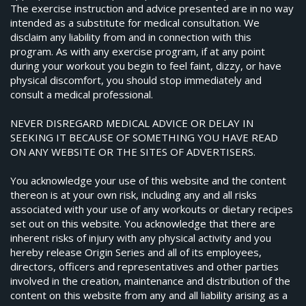
The exercise instruction and advice presented are in no way
intended as a substitute for medical consultation. We
disclaim any liability from and in connection with this
program. As with any exercise program, if at any point
during your workout you begin to feel faint, dizzy, or have
physical discomfort, you should stop immediately and
consult a medical professional.
NEVER DISREGARD MEDICAL ADVICE OR DELAY IN
SEEKING IT BECAUSE OF SOMETHING YOU HAVE READ
ON ANY WEBSITE OR THE SITES OF ADVERTISERS.
You acknowledge your use of this website and the content
thereon is at your own risk, including any and all risks
associated with your use of any workouts or dietary recipes
set out on this website. You acknowledge that there are
inherent risks of injury with any physical activity and you
hereby release Origin Series and all of its employees,
directors, officers and representatives and other parties
involved in the creation, maintenance and distribution of the
content on this website from any and all liability arising as a