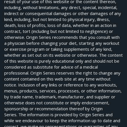
result of your use of this website or the content thereon,
including, without limitations, any direct, special, incidental,
indirect or consequential damages or other damages of any
kind, including, but not limited to physical injury, illness,
death, loss of profits, loss of data, whether in an action in
contract, tort (including but not limited to negligence) or
otherwise. Origin Series recommends that you consult with
a physician before changing your diet, starting any workout
or exercise program or taking supplements of any kind,
whether as set out on its website or otherwise. The content
of this website is purely educational only and should not be
considered as substitute for advice of a medical
professional. Origin Series reserves the right to change any
content contained on this web site at any time without
notice. Inclusion of any links or reference to any workouts,
menus, products, services, processes, or other information,
by trade name, trademark, manufacturer, and supplier or
otherwise does not constitute or imply endorsement,
sponsorship or recommendation thereof by Origin
Series. The information is provided by Origin Series and
while we endeavour to keep the information up to date and
correct, we make no representations or warranties of any