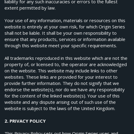
liability for any such inaccuracies or errors to the fullest
extent permitted by law.
Your use of any information, materials or resources on this
website is entirely at your own risk, for which Origin Series
shall not be liable. It shall be your own responsibility to
ensure that any products, services or information available
through this website meet your specific requirements.
All trademarks reproduced in this website which are not the
property of, or licensed to, the operator are acknowledged
on the website. This website may include links to other
websites. These links are provided for your interest to
provide further information. They do not signify that we
endorse the website(s), nor do we have any responsibility
for the content of the linked website(s). Your use of this
website and any dispute arising out of such use of the
website is subject to the laws of the United Kingdom.
2. PRIVACY POLICY
This Privacy Policy sets out how Origin Series uses and