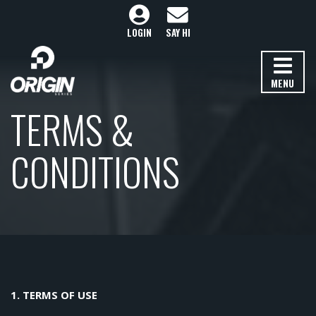
LOGIN
SAY HI
MENU
TERMS &
CONDITIONS
1. TERMS OF USE