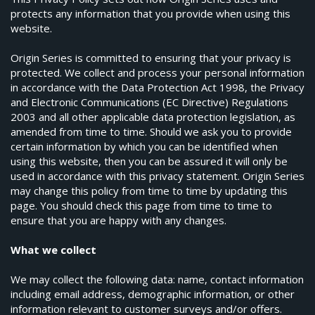
protects any information that you provide when using this
website.
Origin Series is committed to ensuring that your privacy is
protected. We collect and process your personal information
in accordance with the Data Protection Act 1998, the Privacy
and Electronic Communications (EC Directive) Regulations
2003 and all other applicable data protection legislation, as
amended from time to time. Should we ask you to provide
certain information by which you can be identified when
using this website, then you can be assured it will only be
used in accordance with this privacy statement. Origin Series
may change this policy from time to time by updating this
page. You should check this page from time to time to
ensure that you are happy with any changes.
What we collect
We may collect the following data: name, contact information
including email address, demographic information, or other
information relevant to customer surveys and/or offers.