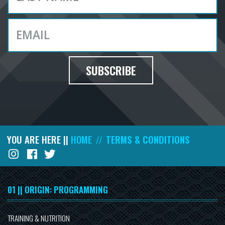
SUBSCRIBE
YOU ARE HERE ||
HOME
TERMS & CONDITIONS
//
01 || ORIGIN: PROGRAMMING
TRAINING & NUTRITION