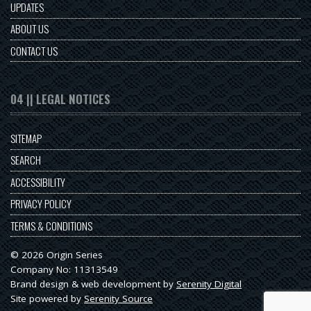
UPDATES
ABOUT US
CONTACT US
04 || LEGAL NOTICES
SITEMAP
SEARCH
ACCESSIBILITY
PRIVACY POLICY
TERMS & CONDITIONS
© 2026 Origin Series
Company No: 11313549
Brand design & web development by
Serenity Digital
Site powered by
Serenity Source