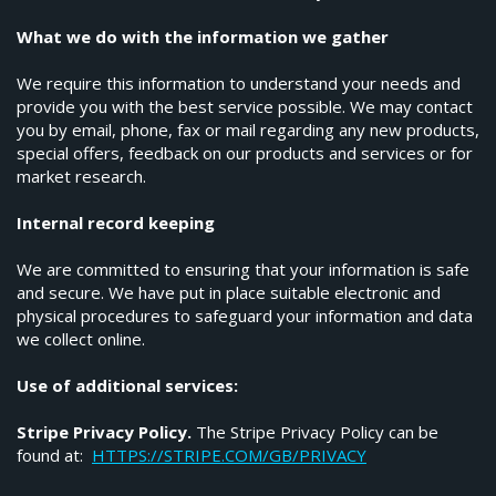
What we do with the information we gather
We require this information to understand your needs and
provide you with the best service possible. We may contact
you by email, phone, fax or mail regarding any new products,
special offers, feedback on our products and services or for
market research.
Internal record keeping
We are committed to ensuring that your information is safe
and secure. We have put in place suitable electronic and
physical procedures to safeguard your information and data
we collect online.
Use of additional services:
Stripe Privacy Policy.
The Stripe Privacy Policy can be
found at:
HTTPS://STRIPE.COM/GB/PRIVACY