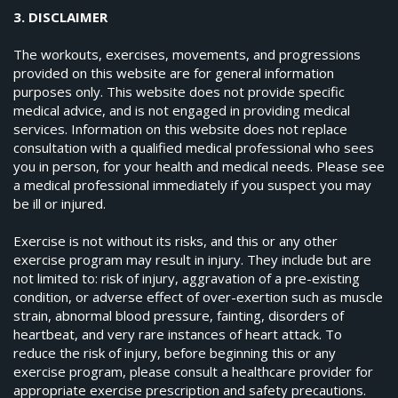
3. DISCLAIMER
The workouts, exercises, movements, and progressions
provided on this website are for general information
purposes only. This website does not provide specific
medical advice, and is not engaged in providing medical
services. Information on this website does not replace
consultation with a qualified medical professional who sees
you in person, for your health and medical needs. Please see
a medical professional immediately if you suspect you may
be ill or injured.
Exercise is not without its risks, and this or any other
exercise program may result in injury. They include but are
not limited to: risk of injury, aggravation of a pre-existing
condition, or adverse effect of over-exertion such as muscle
strain, abnormal blood pressure, fainting, disorders of
heartbeat, and very rare instances of heart attack. To
reduce the risk of injury, before beginning this or any
exercise program, please consult a healthcare provider for
appropriate exercise prescription and safety precautions.