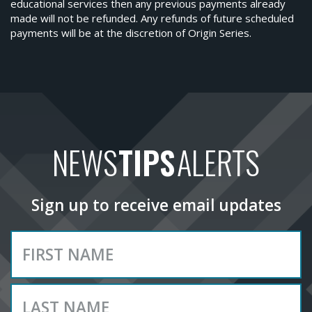
educational services then any previous payments already
made will not be refunded. Any refunds of future scheduled
payments will be at the discretion of Origin Series.
NEWS
TIPS
ALERTS
Sign up to receive email updates