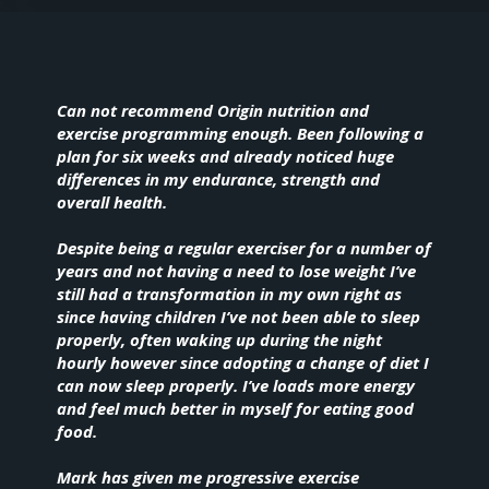
Can not recommend Origin nutrition and
exercise programming enough. Been following a
plan for six weeks and already noticed huge
differences in my endurance, strength and
overall health.
Despite being a regular exerciser for a number of
years and not having a need to lose weight I’ve
still had a transformation in my own right as
since having children I’ve not been able to sleep
properly, often waking up during the night
hourly however since adopting a change of diet I
can now sleep properly. I’ve loads more energy
and feel much better in myself for eating good
food.
Mark has given me progressive exercise