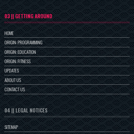
03 || GETTING AROUND
HOME
ORIGIN: PROGRAMMING
ORIGIN: EDUCATION
ORIGIN: FITNESS
UPDATES
ABOUT US
CONTACT US
04 || LEGAL NOTICES
SITEMAP