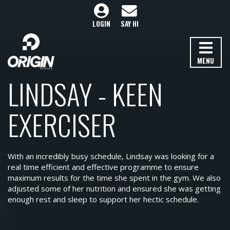
LOGIN
SAY HI
MENU
LINDSAY - KEEN
EXERCISER
With an incredibly busy schedule, Lindsay was looking for a
real time efficient and effective programme to ensure
maximum results for the time she spent in the gym. We also
adjusted some of her nutrition and ensured she was getting
enough rest and sleep to support her hectic schedule.