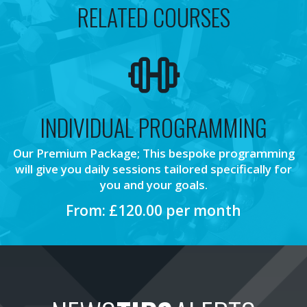
RELATED COURSES
INDIVIDUAL PROGRAMMING
Our Premium Package; This bespoke programming
will give you daily sessions tailored specifically for
you and your goals.
From: £120.00 per month