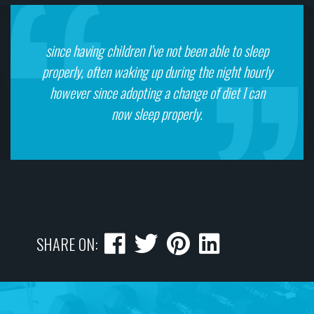
since having children I’ve not been able to sleep
properly, often waking up during the night hourly
however since adopting a change of diet I can
now sleep properly.
SHARE ON: