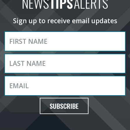
NEWS
TIPS
ALERTS
Sign up to receive email updates
SUBSCRIBE