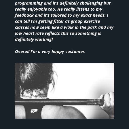
programming and it’s definitely challenging but
really enjoyable too. He really listens to my
feedback and it’s tailored to my exact needs. I
can tell I’m getting fitter as group exercise
classes now seem like a walk in the park and my
low heart rate reflects this so something is
definitely working!
Overall I’m a very happy customer.