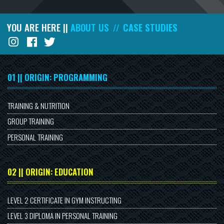
YOU ARE HERE ||
ABOUT US
CASE STUDIES
//
01 || ORIGIN: PROGRAMMING
TRAINING & NUTRITION
GROUP TRAINING
PERSONAL TRAINING
02 || ORIGIN: EDUCATION
LEVEL 2 CERTIFICATE IN GYM INSTRUCTING
LEVEL 3 DIPLOMA IN PERSONAL TRAINING