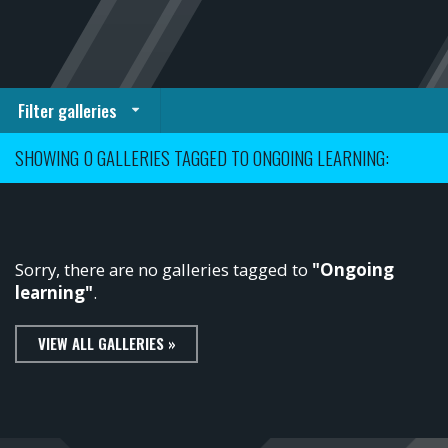
Filter galleries
SHOWING 0 GALLERIES TAGGED TO ONGOING LEARNING:
Sorry, there are no galleries tagged to
"Ongoing
learning"
.
VIEW ALL GALLERIES »