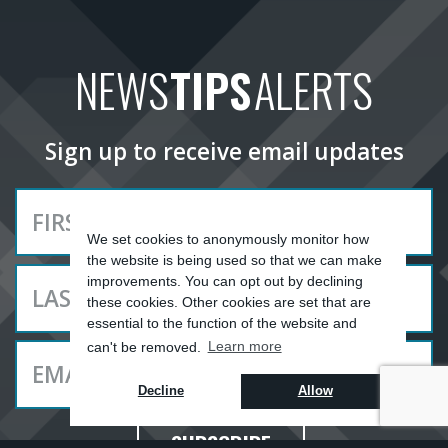
NEWS
TIPS
ALERTS
Sign up to receive email updates
We set cookies to anonymously monitor how
the website is being used so that we can make
improvements. You can opt out by declining
these cookies. Other cookies are set that are
essential to the function of the website and
can't be removed.
Learn more
Decline
Allow
SUBSCRIBE