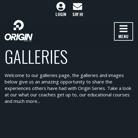
LOGIN
SAY HI
MENU
GALLERIES
Welcome to our galleries page, the galleries and images
below give us an amazing opportunity to share the
experiences others have had with Origin Series. Take a look
at our what our coaches get up to, our educational courses
and much more...