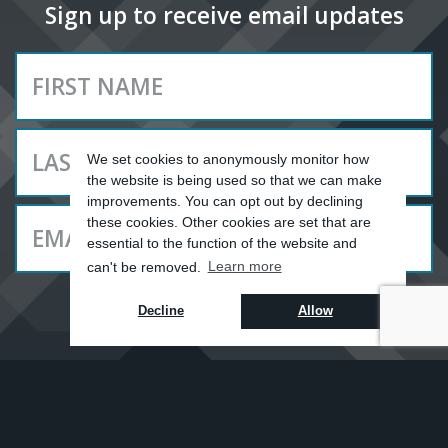
Sign up to receive email updates
We set cookies to anonymously monitor how
the website is being used so that we can make
improvements. You can opt out by declining
these cookies. Other cookies are set that are
essential to the function of the website and
can't be removed.
Learn more
SUBSCRIBE
Decline
Allow
YOU ARE HERE ||
UPDATES
GALLERIES
//