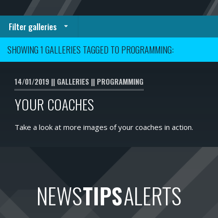
Filter galleries
SHOWING 1 GALLERIES TAGGED TO PROGRAMMING:
14/01/2019
GALLERIES
PROGRAMMING
YOUR COACHES
Take a look at more images of your coaches in action.
NEWS
TIPS
ALERTS