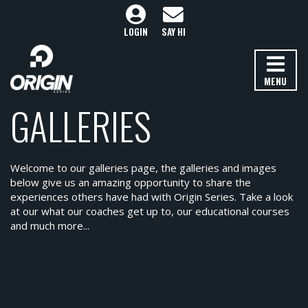
LOGIN
SAY HI
MENU
GALLERIES
Welcome to our galleries page, the galleries and images
below give us an amazing opportunity to share the
experiences others have had with Origin Series. Take a look
at our what our coaches get up to, our educational courses
and much more...