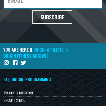
SUBSCRIBE
YOU ARE HERE ||
ORIGIN ATHLETIC
//
ORIGIN FITNESS ARCHIVE
01 || ORIGIN: PROGRAMMING
TRAINING & NUTRITION
GROUP TRAINING