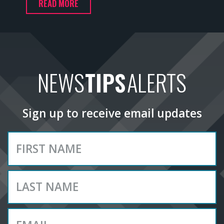
READ MORE
NEWS
TIPS
ALERTS
Sign up to receive email updates