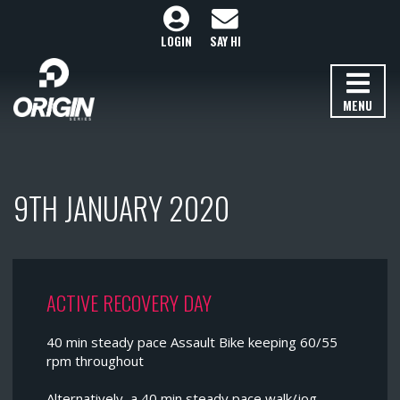
LOGIN
SAY HI
MENU
9TH JANUARY 2020
ACTIVE RECOVERY DAY
40 min steady pace Assault Bike keeping 60/55
rpm throughout
Alternatively, a 40 min steady pace walk/jog.