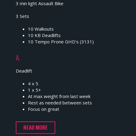
3 min light Assault Bike
3 Sets
10 Walkouts
10 KB Deadlifts
10 Tempo Prone GHD's (3131)
A.
Deadlift
4 x 5
1 x 5+
At max weight from last week
Rest as needed between sets
Focus on great
READ MORE