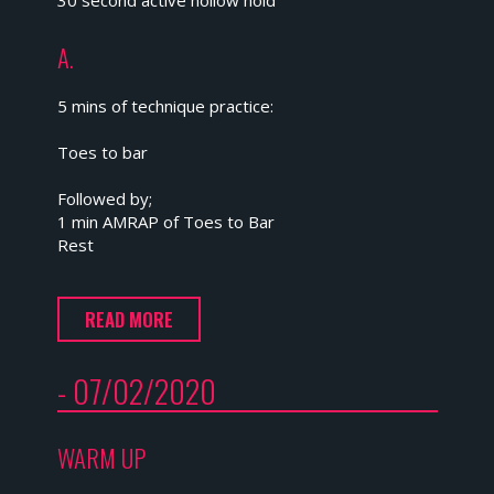
30 second active hollow hold
A.
5 mins of technique practice:
Toes to bar
Followed by;
1 min AMRAP of Toes to Bar
Rest
READ MORE
- 07/02/2020
WARM UP