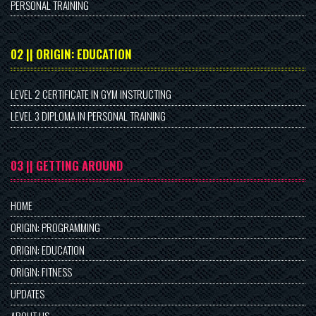
PERSONAL TRAINING
02 || ORIGIN: EDUCATION
LEVEL 2 CERTIFICATE IN GYM INSTRUCTING
LEVEL 3 DIPLOMA IN PERSONAL TRAINING
03 || GETTING AROUND
HOME
ORIGIN: PROGRAMMING
ORIGIN: EDUCATION
ORIGIN: FITNESS
UPDATES
ABOUT US