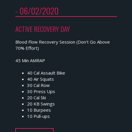
- 06/02/2020
ACTIVE RECOVERY DAY
Blood Flow Recovery Session (Don't Go Above
70% Effort)
45 Min AMRAP
40 Cal Assault Bike
40 Air Squats
30 Cal Row
30 Press Ups
20 Cal Ski
20 KB Swings
10 Burpees
10 Pull-ups