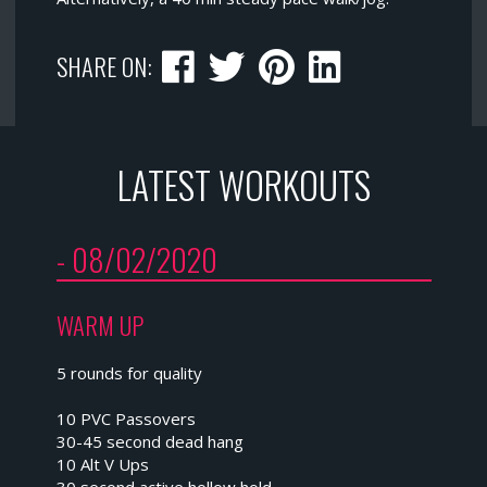
SHARE ON:
LATEST WORKOUTS
- 08/02/2020
WARM UP
5 rounds for quality
10 PVC Passovers
30-45 second dead hang
10 Alt V Ups