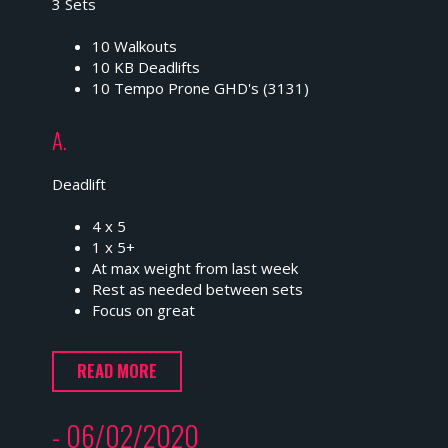
3 Sets
10 Walkouts
10 KB Deadlifts
10 Tempo Prone GHD's (3131)
A.
Deadlift
4 x 5
1 x 5+
At max weight from last week
Rest as needed between sets
Focus on great
READ MORE
- 06/02/2020