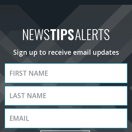
NEWS
TIPS
ALERTS
Sign up to receive email updates