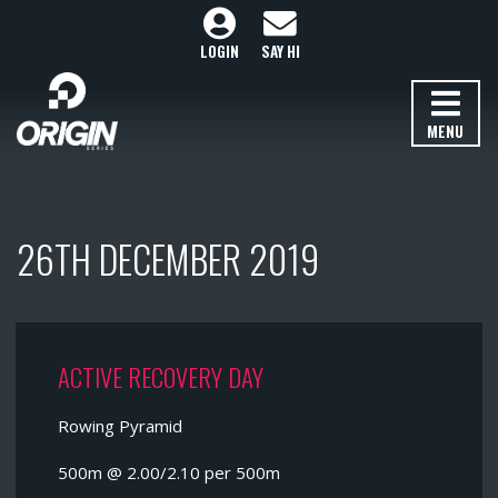
LOGIN
SAY HI
MENU
26TH DECEMBER 2019
ACTIVE RECOVERY DAY
Rowing Pyramid
500m @ 2.00/2.10 per 500m