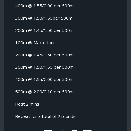
400m @ 1.55/2.00 per 500m
300m @ 1.50/1.55per 500m
200m @ 1.45/1.50 per 500m
100m @ Max effort
200m @ 1.45/1.50 per 500m
300m @ 1.50/1.55 per 500m
400m @ 1.55/2.00 per 500m
500m @ 2.00/2.10 per 500m
Rest 2 mins
Repeat for a total of 2 rounds