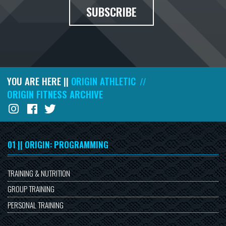
SUBSCRIBE
YOU ARE HERE ||
ORIGIN ATHLETIC
//
ORIGIN FITNESS ARCHIVE
01 || ORIGIN: PROGRAMMING
TRAINING & NUTRITION
GROUP TRAINING
PERSONAL TRAINING