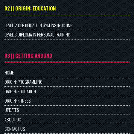
02 || ORIGIN: EDUCATION
LEVEL 2 CERTIFICATE IN GYM INSTRUCTING
LEVEL 3 DIPLOMA IN PERSONAL TRAINING
03 || GETTING AROUND
HOME
ORIGIN: PROGRAMMING
ORIGIN: EDUCATION
ORIGIN: FITNESS
UPDATES
ABOUT US
CONTACT US