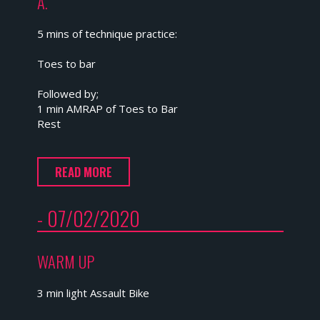
A.
5 mins of technique practice:
Toes to bar
Followed by;
1 min AMRAP of Toes to Bar
Rest
READ MORE
- 07/02/2020
WARM UP
3 min light Assault Bike