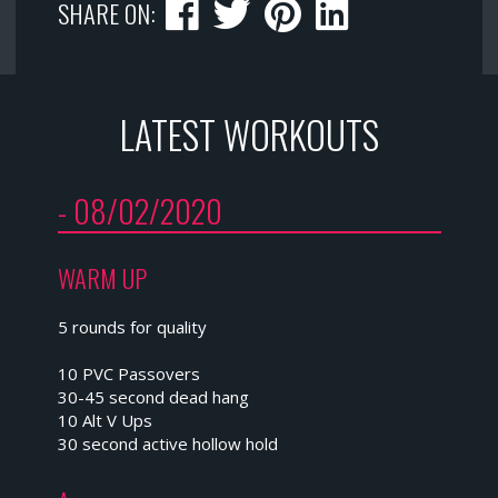
SHARE ON:
LATEST WORKOUTS
- 08/02/2020
WARM UP
5 rounds for quality
10 PVC Passovers
30-45 second dead hang
10 Alt V Ups
30 second active hollow hold