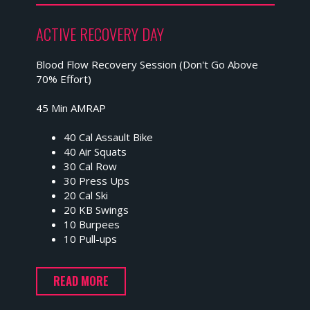
ACTIVE RECOVERY DAY
Blood Flow Recovery Session (Don't Go Above
70% Effort)
45 Min AMRAP
40 Cal Assault Bike
40 Air Squats
30 Cal Row
30 Press Ups
20 Cal Ski
20 KB Swings
10 Burpees
10 Pull-ups
READ MORE