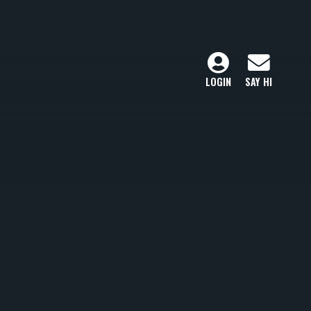
LOGIN
SAY HI