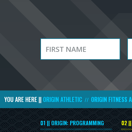
YOU ARE HERE ||
ORIGIN ATHLETIC
ORIGIN FITNESS 
//
01 || ORIGIN: PROGRAMMING
02 |