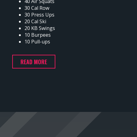
40 Air Squats
30 Cal Row
30 Press Ups
20 Cal Ski
20 KB Swings
10 Burpees
10 Pull-ups
READ MORE