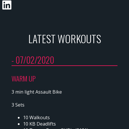
LATEST WORKOUTS
- 07/02/2020
WARM UP
3 min light Assault Bike
3 Sets
10 Walkouts
10 KB Deadlifts