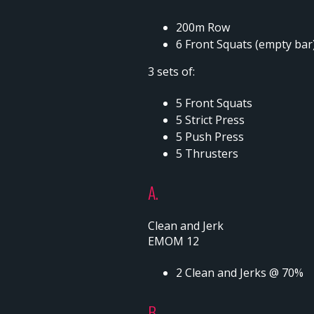
200m Row
6 Front Squats (empty bar
3 sets of:
5 Front Squats
5 Strict Press
5 Push Press
5 Thrusters
A.
Clean and Jerk
EMOM 12
2 Clean and Jerks @ 70%
B.