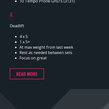
10 Tempo Prone GHD's (3131)
A.
Deadlift
4 x 5
1 x 5+
At max weight from last week
Rest as needed between sets
Focus on great
READ MORE