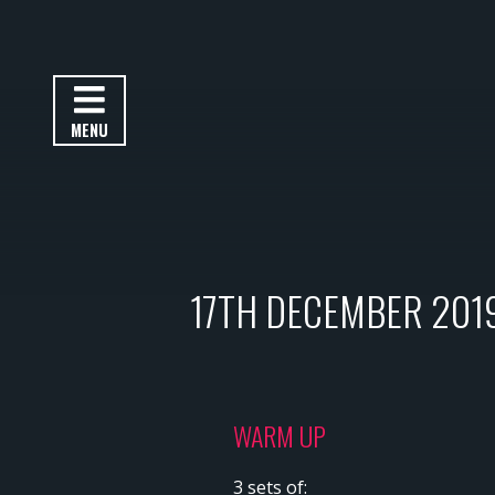
MENU
17TH DECEMBER 201
WARM UP
3 sets of: