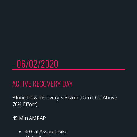
- 06/02/2020
ACTIVE RECOVERY DAY
Blood Flow Recovery Session (Don't Go Above
70% Effort)
45 Min AMRAP
40 Cal Assault Bike