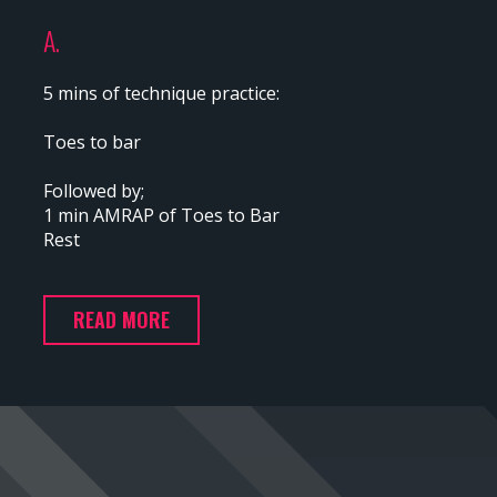
A.
5 mins of technique practice:
Toes to bar
Followed by;
1 min AMRAP of Toes to Bar
Rest
READ MORE