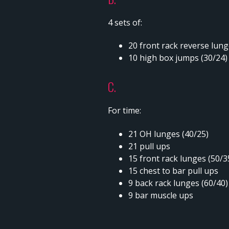
4 sets of:
20 front rack reverse lun
10 high box jumps (30/24
C.
For time:
21 OH lunges (40/25)
21 pull ups
15 front rack lunges (50/3
15 chest to bar pull ups
9 back rack lunges (60/40
9 bar muscle ups