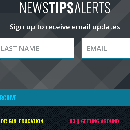
NEWS
TIPS
ALERTS
Sign up to receive email updates
ARCHIVE
| ORIGIN: EDUCATION
03 || GETTING AROUND