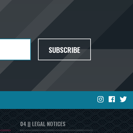
SUBSCRIBE
04 || LEGAL NOTICES