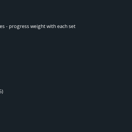
ges - progress weight with each set
)
5)
)