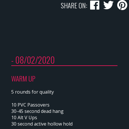
SHARE ON:
- 08/02/2020
WARM UP
5 rounds for quality
10 PVC Passovers
30-45 second dead hang
10 Alt V Ups
30 second active hollow hold