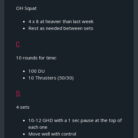
OH Squat
4 x 8 at heavier than last week
Rest as needed between sets
C.
10 rounds for time:
100 DU
10 Thrusters (50/30)
D.
4 sets
10-12 GHD with a 1 sec pause at the top of
each one
Move well with control