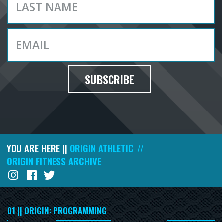
SUBSCRIBE
YOU ARE HERE ||
ORIGIN ATHLETIC
//
ORIGIN FITNESS ARCHIVE
01 || ORIGIN: PROGRAMMING