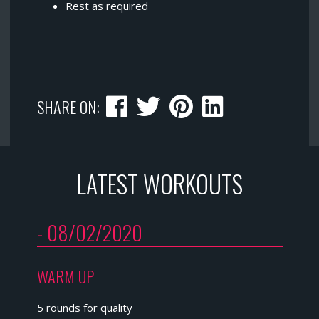
Rest as required
SHARE ON:
LATEST WORKOUTS
- 08/02/2020
WARM UP
5 rounds for quality