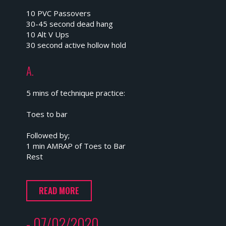
10 PVC Passovers
30-45 second dead hang
10 Alt V Ups
30 second active hollow hold
A.
5 mins of technique practice:
Toes to bar
Followed by;
1 min AMRAP of Toes to Bar
Rest
READ MORE
- 07/02/2020