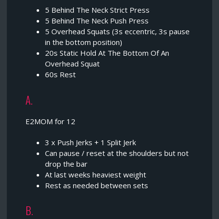
5 Behind The Neck Strict Press
5 Behind The Neck Push Press
5 Overhead Squats (3s eccentric, 3s pause
in the bottom position)
20s Static Hold At The Bottom Of An
Overhead Squat
60s Rest
A.
E2MOM for 12
3 x Push Jerks + 1 Split Jerk
Can pause / reset at the shoulders but not
drop the bar
At last weeks heaviest weight
Rest as needed between sets
B.