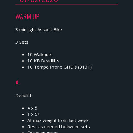
WARM UP
3 min light Assault Bike
3 Sets
10 Walkouts
10 KB Deadlifts
10 Tempo Prone GHD's (3131)
A.
Deadlift
4 x 5
1 x 5+
At max weight from last week
Rest as needed between sets
Focus on great