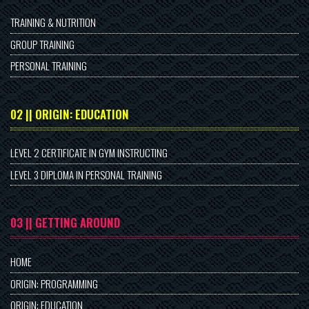
TRAINING & NUTRITION
GROUP TRAINING
PERSONAL TRAINING
02 || ORIGIN: EDUCATION
LEVEL 2 CERTIFICATE IN GYM INSTRUCTING
LEVEL 3 DIPLOMA IN PERSONAL TRAINING
03 || GETTING AROUND
HOME
ORIGIN: PROGRAMMING
ORIGIN: EDUCATION