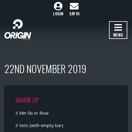
LOGIN
SAY HI
MENU
22ND NOVEMBER 2019
WARM UP
3 Min Ski or Row
3 Sets (with empty bar)