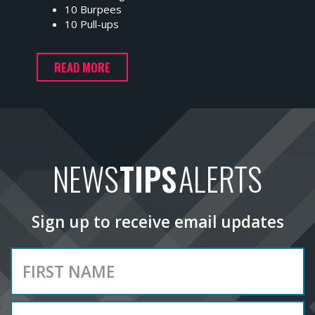
10 Burpees
10 Pull-ups
READ MORE
NEWS
TIPS
ALERTS
Sign up to receive email updates