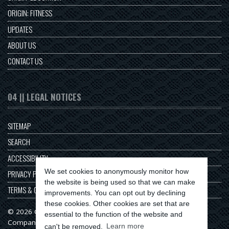
ORIGIN: FITNESS
UPDATES
ABOUT US
CONTACT US
04 || LEGAL NOTICES
SITEMAP
SEARCH
ACCESSIBILITY
We set cookies to anonymously monitor how
PRIVACY POLICY
the website is being used so that we can make
TERMS & CONDITIONS
improvements. You can opt out by declining
these cookies. Other cookies are set that are
© 2026 Origin Series
essential to the function of the website and
Company No: 11313549
can't be removed.
Learn more