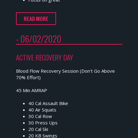
READ MORE
- 06/02/2020
ACTIVE RECOVERY DAY
Blood Flow Recovery Session (Don't Go Above
70% Effort)
45 Min AMRAP
40 Cal Assault Bike
40 Air Squats
30 Cal Row
30 Press Ups
20 Cal Ski
20 KB Swings