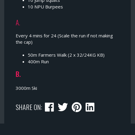
10 jump squats
10 NPU Burpees
A.
Every 4 mins for 24 (Scale the run if not making
the cap)
50m Farmers Walk (2 x 32/24KG KB)
400m Run
B.
3000m Ski
SHARE ON: