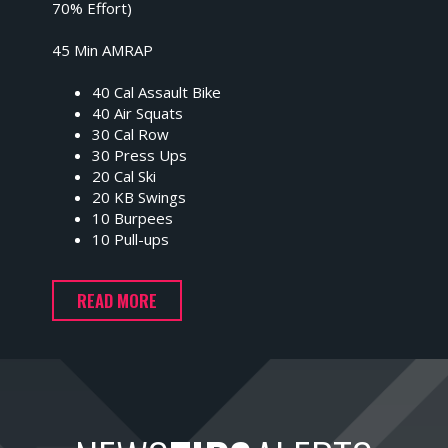
70% Effort)
45 Min AMRAP
40 Cal Assault Bike
40 Air Squats
30 Cal Row
30 Press Ups
20 Cal Ski
20 KB Swings
10 Burpees
10 Pull-ups
READ MORE