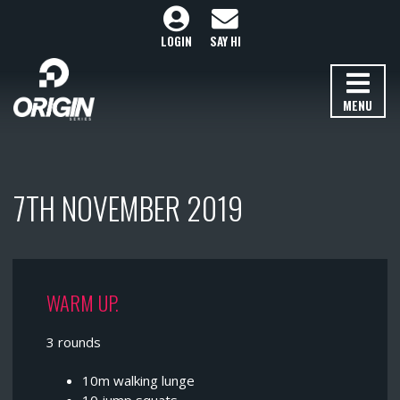
LOGIN
SAY HI
MENU
7TH NOVEMBER 2019
WARM UP.
3 rounds
10m walking lunge