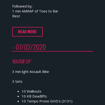
Followed by;
1 min AMRAP of Toes to Bar
Rest
READ MORE
- 07/02/2020
WARM UP
3 min light Assault Bike
3 Sets
10 Walkouts
10 KB Deadlifts
10 Tempo Prone GHD's (3131)