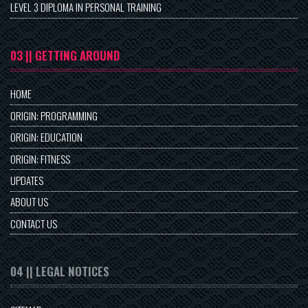
LEVEL 3 DIPLOMA IN PERSONAL TRAINING
03 || GETTING AROUND
HOME
ORIGIN: PROGRAMMING
ORIGIN: EDUCATION
ORIGIN: FITNESS
UPDATES
ABOUT US
CONTACT US
04 || LEGAL NOTICES