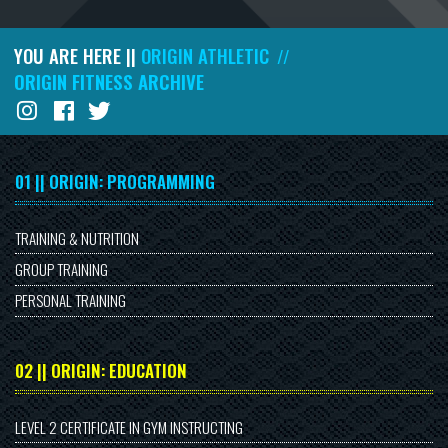
YOU ARE HERE ||
ORIGIN ATHLETIC
//
ORIGIN FITNESS ARCHIVE
01 || ORIGIN: PROGRAMMING
TRAINING & NUTRITION
GROUP TRAINING
PERSONAL TRAINING
02 || ORIGIN: EDUCATION
LEVEL 2 CERTIFICATE IN GYM INSTRUCTING