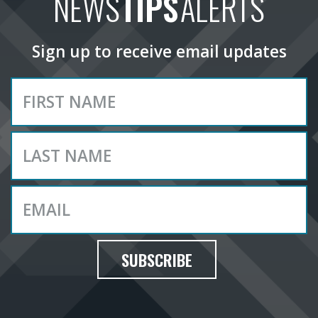
NEWS
TIPS
ALERTS
Sign up to receive email updates
SUBSCRIBE