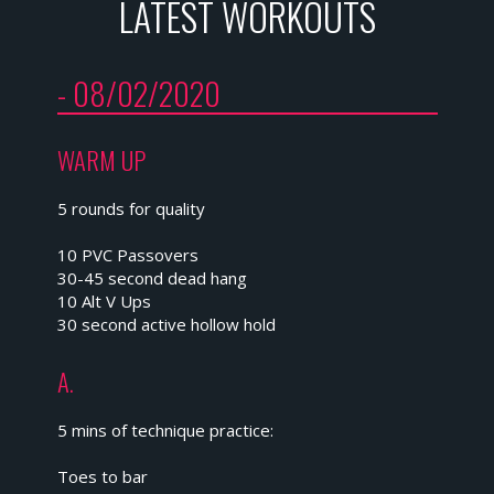
LATEST WORKOUTS
- 08/02/2020
WARM UP
5 rounds for quality
10 PVC Passovers
30-45 second dead hang
10 Alt V Ups
30 second active hollow hold
A.
5 mins of technique practice:
Toes to bar