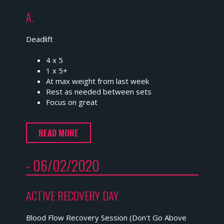
A.
Deadlift
4 x 5
1 x 5+
At max weight from last week
Rest as needed between sets
Focus on great
READ MORE
- 06/02/2020
ACTIVE RECOVERY DAY
Blood Flow Recovery Session (Don't Go Above