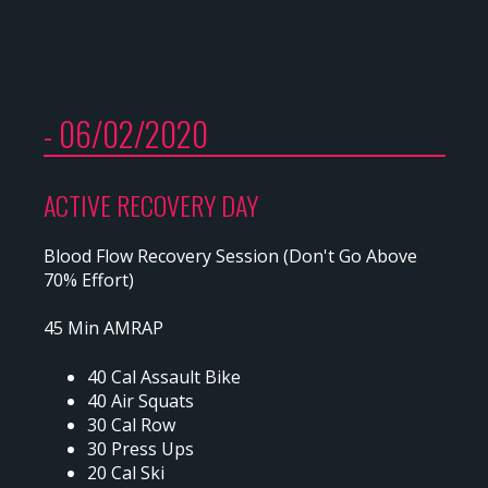
- 06/02/2020
ACTIVE RECOVERY DAY
Blood Flow Recovery Session (Don't Go Above
70% Effort)
45 Min AMRAP
40 Cal Assault Bike
40 Air Squats
30 Cal Row
30 Press Ups
20 Cal Ski