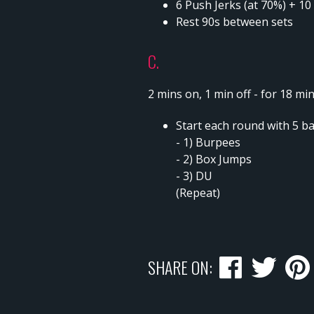
6 Push Jerks (at 70%) + 10
Rest 90s between sets
C.
2 mins on, 1 min off - for 18 mi
Start each round with 5 b
- 1) Burpees
- 2) Box Jumps
- 3) DU
(Repeat)
SHARE ON: