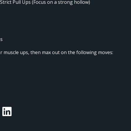
 Strict Pull Ups (Focus on a strong hollow)
ns
ar muscle ups, then max out on the following moves: