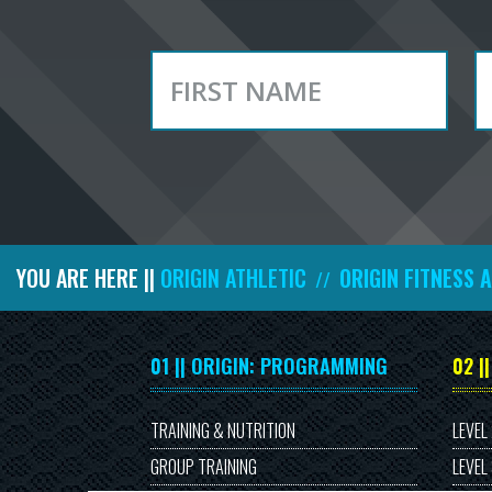
YOU ARE HERE ||
ORIGIN ATHLETIC
ORIGIN FITNESS 
//
01 || ORIGIN: PROGRAMMING
02 |
TRAINING & NUTRITION
LEVEL
GROUP TRAINING
LEVEL