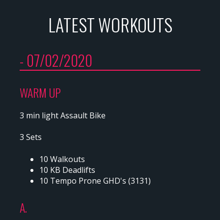
LATEST WORKOUTS
- 07/02/2020
WARM UP
3 min light Assault Bike
3 Sets
10 Walkouts
10 KB Deadlifts
10 Tempo Prone GHD's (3131)
A.