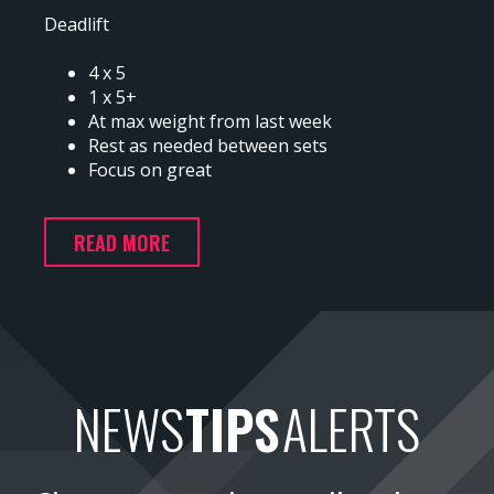
Deadlift
4 x 5
1 x 5+
At max weight from last week
Rest as needed between sets
Focus on great
READ MORE
NEWS
TIPS
ALERTS