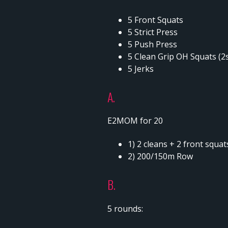
5 Front Squats
5 Strict Press
5 Push Press
5 Clean Grip OH Squats (2
5 Jerks
A.
E2MOM for 20
1) 2 cleans + 2 front squa
2) 200/150m Row
B.
5 rounds: