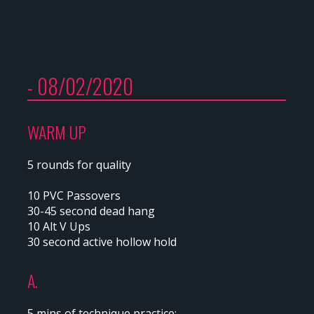
- 08/02/2020
WARM UP
5 rounds for quality
10 PVC Passovers
30-45 second dead hang
10 Alt V Ups
30 second active hollow hold
A.
5 mins of technique practice: