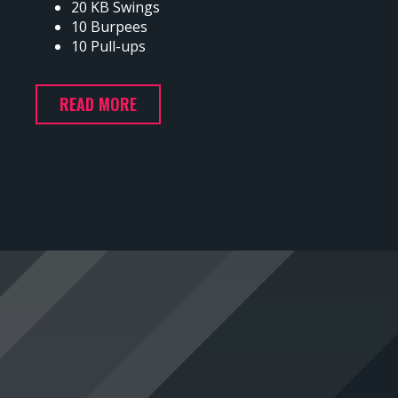
20 KB Swings
10 Burpees
10 Pull-ups
READ MORE