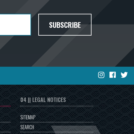
SUBSCRIBE
04 || LEGAL NOTICES
SITEMAP
SEARCH