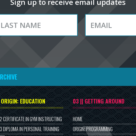
Sign up to receive email updates
ARCHIVE
| ORIGIN: EDUCATION
03 || GETTING AROUND
 2 CERTIFICATE IN GYM INSTRUCTING
HOME
 3 DIPLOMA IN PERSONAL TRAINING
ORIGIN: PROGRAMMING