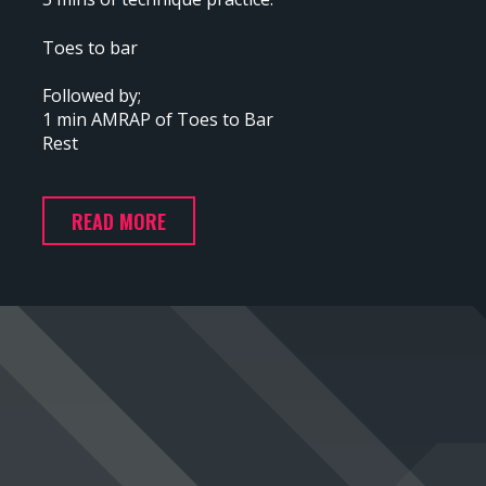
Toes to bar
Followed by;
1 min AMRAP of Toes to Bar
Rest
READ MORE