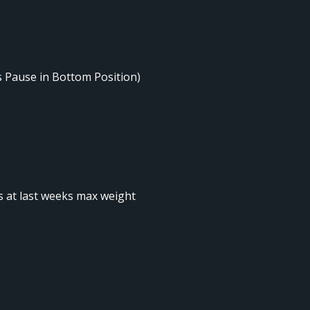
s Pause in Bottom Position)
ts at last weeks max weight