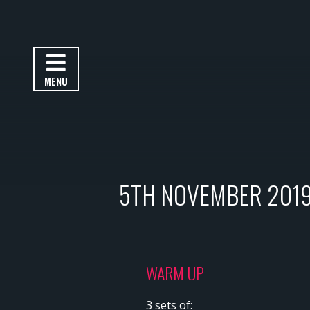
MENU
5TH NOVEMBER 201
WARM UP
3 sets of: