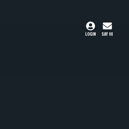
LOGIN
SAY HI