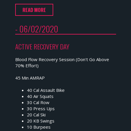
READ MORE
- 06/02/2020
ACTIVE RECOVERY DAY
Blood Flow Recovery Session (Don't Go Above
70% Effort)
45 Min AMRAP
40 Cal Assault Bike
40 Air Squats
30 Cal Row
30 Press Ups
20 Cal Ski
20 KB Swings
10 Burpees