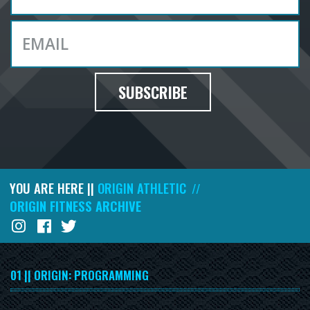
SUBSCRIBE
YOU ARE HERE ||
ORIGIN ATHLETIC
//
ORIGIN FITNESS ARCHIVE
01 || ORIGIN: PROGRAMMING