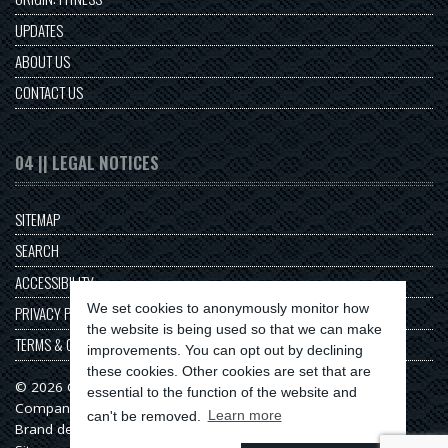
UPDATES
ABOUT US
CONTACT US
04 || LEGAL NOTICES
SITEMAP
SEARCH
ACCESSIBILITY
We set cookies to anonymously monitor how
PRIVACY POLICY
the website is being used so that we can make
TERMS & CONDITIONS
improvements. You can opt out by declining
these cookies. Other cookies are set that are
© 2026 Origin Series
essential to the function of the website and
Company No: 11313549
can't be removed.
Learn more
Brand design & web development by
Serenity Digital