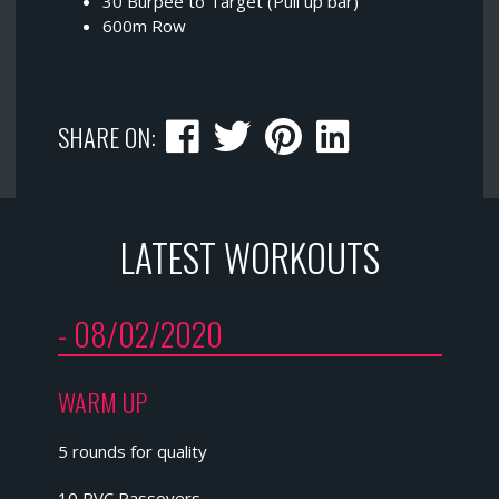
30 Burpee to Target (Pull up bar)
600m Row
SHARE ON:
LATEST WORKOUTS
- 08/02/2020
WARM UP
5 rounds for quality
10 PVC Passovers