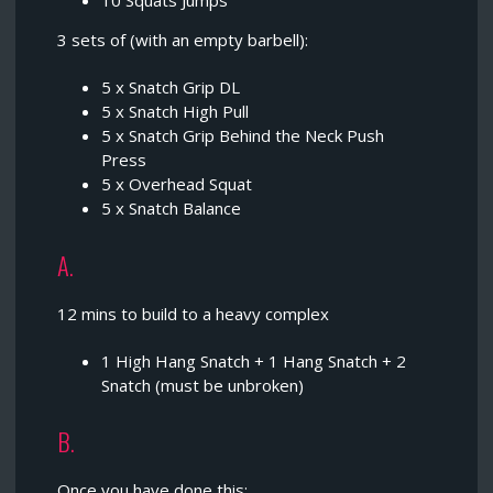
10 Squats Jumps
3 sets of (with an empty barbell):
5 x Snatch Grip DL
5 x Snatch High Pull
5 x Snatch Grip Behind the Neck Push
Press
5 x Overhead Squat
5 x Snatch Balance
A.
12 mins to build to a heavy complex
1 High Hang Snatch + 1 Hang Snatch + 2
Snatch (must be unbroken)
B.
Once you have done this;