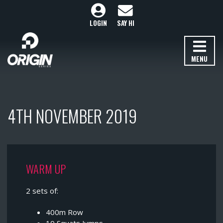
LOGIN
SAY HI
MENU
4TH NOVEMBER 2019
WARM UP
2 sets of:
400m Row