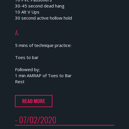
30-45 second dead hang
10 Alt V Ups
30 second active hollow hold
A.
5 mins of technique practice:
Toes to bar
Followed by;
1 min AMRAP of Toes to Bar
Rest
READ MORE
- 07/02/2020