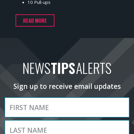
10 Pull-ups
READ MORE
NEWS
TIPS
ALERTS
Sign up to receive email updates