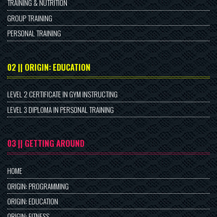
TRAINING & NUTRITION
GROUP TRAINING
PERSONAL TRAINING
02 || ORIGIN: EDUCATION
LEVEL 2 CERTIFICATE IN GYM INSTRUCTING
LEVEL 3 DIPLOMA IN PERSONAL TRAINING
03 || GETTING AROUND
HOME
ORIGIN: PROGRAMMING
ORIGIN: EDUCATION
ORIGIN: FITNESS