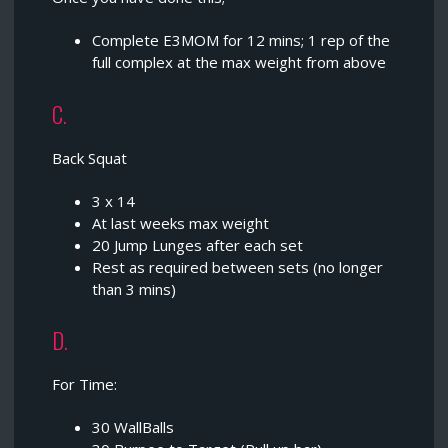
Complete E3MOM for 12 mins; 1 rep of the
full complex at the max weight from above
C.
Back Squat
3 x 14
At last weeks max weight
20 Jump Lunges after each set
Rest as required between sets (no longer
than 3 mins)
D.
For Time:
30 WallBalls