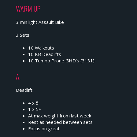
WARM UP
3 min light Assault Bike
3 Sets
10 Walkouts
10 KB Deadlifts
10 Tempo Prone GHD's (3131)
A.
Deadlift
4 x 5
1 x 5+
At max weight from last week
Rest as needed between sets
Focus on great