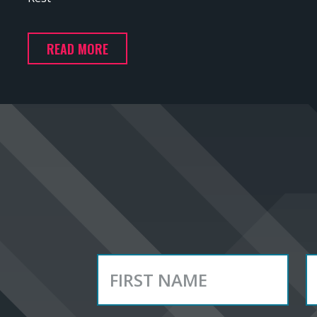
READ MORE