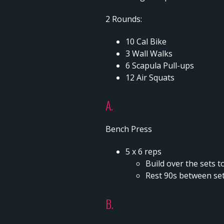
2 Rounds:
10 Cal Bike
3 Wall Walks
6 Scapula Pull-ups
12 Air Squats
A.
Bench Press
5 x 6 reps
Build over the sets to
Rest 90s between se
B.