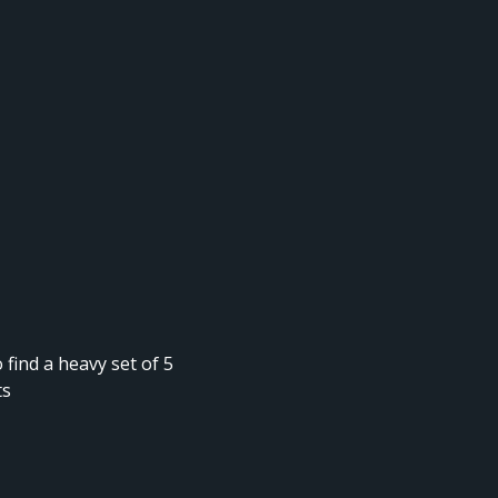
 find a heavy set of 5
ts