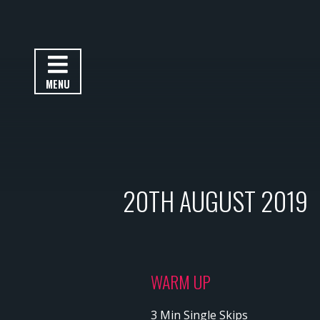
MENU
20TH AUGUST 2019
WARM UP
3 Min Single Skips