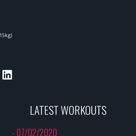
/15kg)
LATEST WORKOUTS
- 07/02/2020