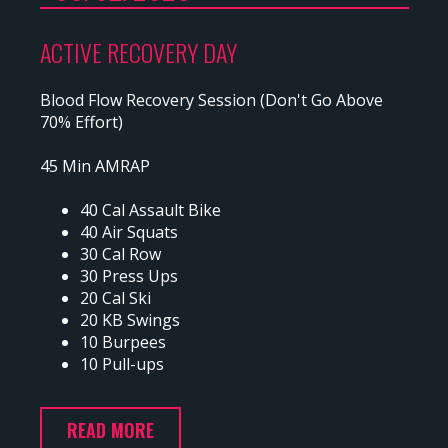
ACTIVE RECOVERY DAY
Blood Flow Recovery Session (Don't Go Above
70% Effort)
45 Min AMRAP
40 Cal Assault Bike
40 Air Squats
30 Cal Row
30 Press Ups
20 Cal Ski
20 KB Swings
10 Burpees
10 Pull-ups
READ MORE