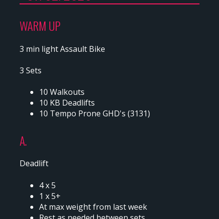
WARM UP
3 min light Assault Bike
3 Sets
10 Walkouts
10 KB Deadlifts
10 Tempo Prone GHD's (3131)
A.
Deadlift
4 x 5
1 x 5+
At max weight from last week
Rest as needed between sets