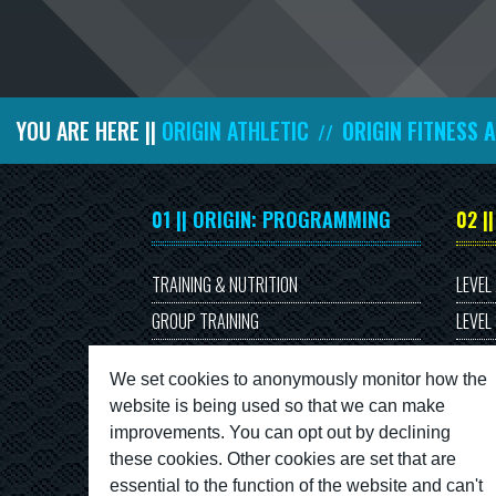
YOU ARE HERE ||
ORIGIN ATHLETIC
ORIGIN FITNESS 
//
01 || ORIGIN: PROGRAMMING
02 |
TRAINING & NUTRITION
LEVEL
GROUP TRAINING
LEVEL
PERSONAL TRAINING
We set cookies to anonymously monitor how the
website is being used so that we can make
improvements. You can opt out by declining
these cookies. Other cookies are set that are
essential to the function of the website and can't