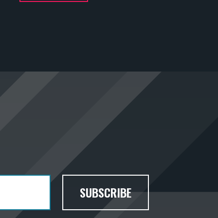
SUBSCRIBE