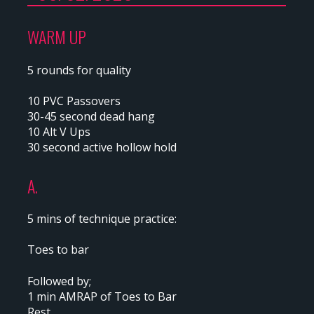
WARM UP
5 rounds for quality
10 PVC Passovers
30-45 second dead hang
10 Alt V Ups
30 second active hollow hold
A.
5 mins of technique practice:
Toes to bar
Followed by;
1 min AMRAP of Toes to Bar
Rest