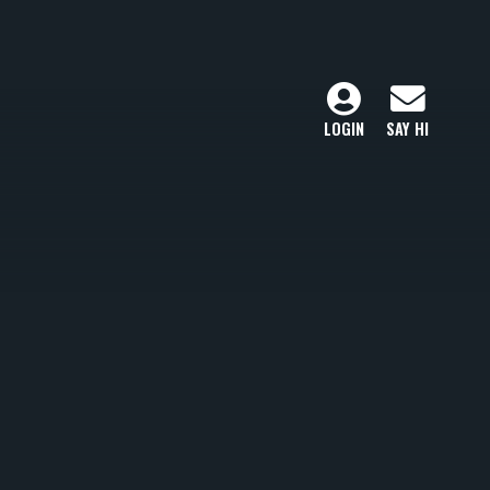
LOGIN
SAY HI