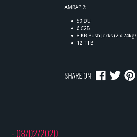
AMRAP 7:
50 DU
6 C2B
8 KB Push Jerks (2 x 24kg
12 TTB
SHARE ON:
- 08/02/2020