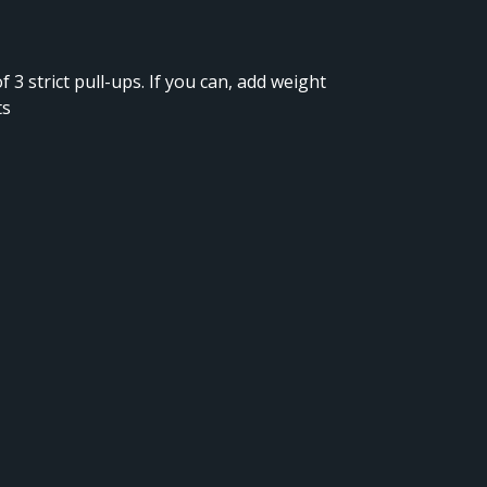
f 3 strict pull-ups. If you can, add weight
ts