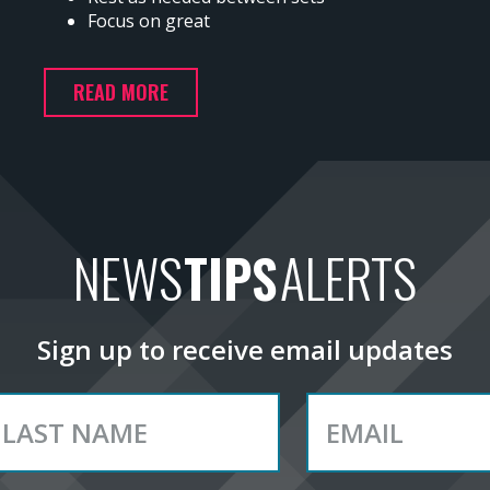
Focus on great
READ MORE
NEWS
TIPS
ALERTS
Sign up to receive email updates