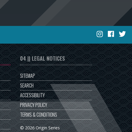
04 || LEGAL NOTICES
SITEMAP
SEARCH
ACCESSIBILITY
PRIVACY POLICY
TERMS & CONDITIONS
© 2026 Origin Series