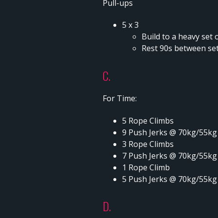
Pull-ups
5 x 3
Build to a heavy set o
Rest 90s between se
C.
For Time:
5 Rope Climbs
9 Push Jerks @ 70kg/55kg
3 Rope Climbs
7 Push Jerks @ 70kg/55kg
1 Rope Climb
5 Push Jerks @ 70kg/55kg
D.