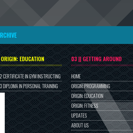
ARCHIVE
| ORIGIN: EDUCATION
03 || GETTING AROUND
 2 CERTIFICATE IN GYM INSTRUCTING
HOME
 3 DIPLOMA IN PERSONAL TRAINING
ORIGIN: PROGRAMMING
ORIGIN: EDUCATION
ORIGIN: FITNESS
UPDATES
ABOUT US