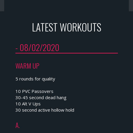
LATEST WORKOUTS
- 08/02/2020
WARM UP
5 rounds for quality
10 PVC Passovers
30-45 second dead hang
10 Alt V Ups
30 second active hollow hold
A.