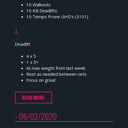
10 Walkouts
10 KB Deadlifts
10 Tempo Prone GHD's (3131)
A.
Deadlift
4 x 5
1 x 5+
At max weight from last week
Rest as needed between sets
Focus on great
READ MORE
- 06/02/2020