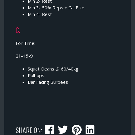
Min 2- Rest
Min 3- 50% Reps + Cal Bike
Min 4- Rest
C.
For Time:
21-15-9
Squat Cleans @ 60/40kg
Pull-ups
Bar Facing Burpees
SHARE ON: