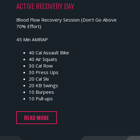
ACTIVE RECOVERY DAY
Blood Flow Recovery Session (Don't Go Above
70% Effort)
45 Min AMRAP
40 Cal Assault Bike
40 Air Squats
30 Cal Row
30 Press Ups
20 Cal Ski
20 KB Swings
10 Burpees
10 Pull-ups
READ MORE