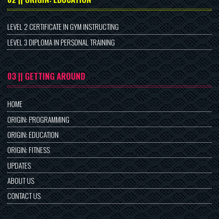
LEVEL 2 CERTIFICATE IN GYM INSTRUCTING
LEVEL 3 DIPLOMA IN PERSONAL TRAINING
03 || GETTING AROUND
HOME
ORIGIN: PROGRAMMING
ORIGIN: EDUCATION
ORIGIN: FITNESS
UPDATES
ABOUT US
CONTACT US