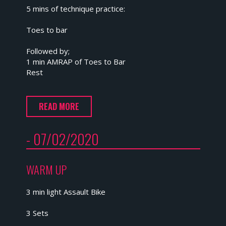
5 mins of technique practice:
Toes to bar
Followed by;
1 min AMRAP of Toes to Bar
Rest
READ MORE
- 07/02/2020
WARM UP
3 min light Assault Bike
3 Sets