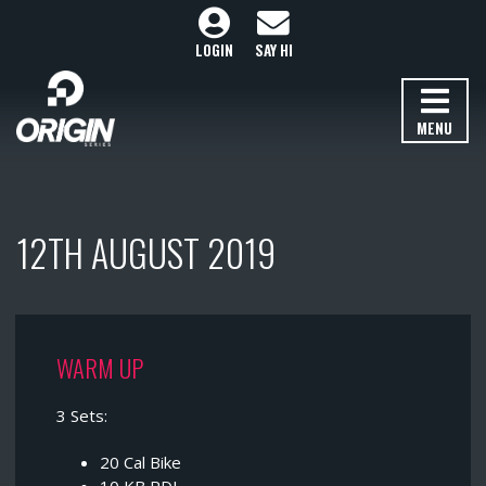
LOGIN
SAY HI
MENU
12TH AUGUST 2019
WARM UP
3 Sets:
20 Cal Bike