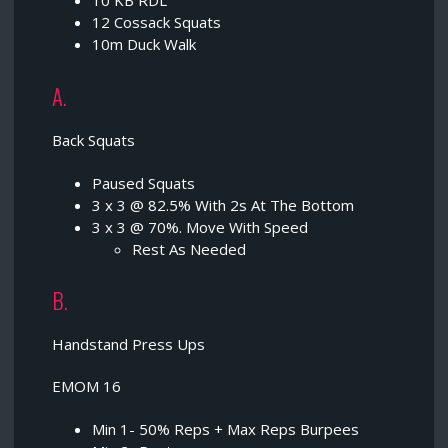
10 KB RDL
12 Cossack Squats
10m Duck Walk
A.
Back Squats
Paused Squats
3 x 3 @ 82.5% With 2s At The Bottom
3 x 3 @ 70%. Move With Speed
Rest As Needed
B.
Handstand Press Ups
EMOM 16
Min 1- 50% Reps + Max Reps Burpees