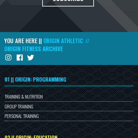
YOU ARE HERE ||
ORIGIN ATHLETIC
//
ORIGIN FITNESS ARCHIVE
01 || ORIGIN: PROGRAMMING
TRAINING & NUTRITION
GROUP TRAINING
PERSONAL TRAINING
02 || ORIGIN: EDUCATION