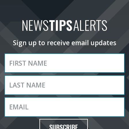
NEWS
TIPS
ALERTS
Sign up to receive email updates
SUBSCRIBE