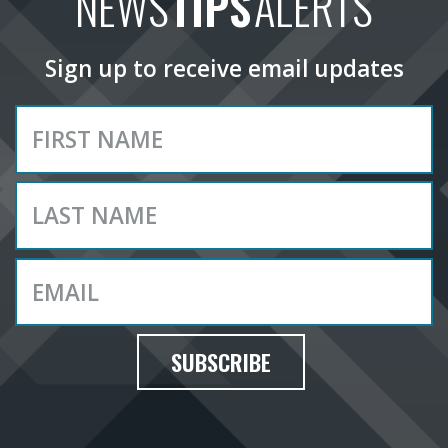
NEWS
TIPS
ALERTS
Sign up to receive email updates
SUBSCRIBE