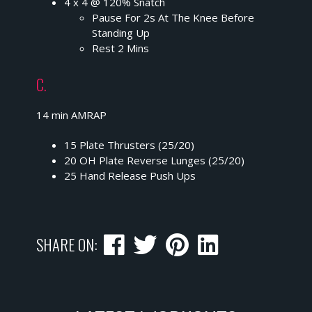
4 x 4 @ 120% Snatch
Pause For 2s At The Knee Before
Standing Up
Rest 2 Mins
C.
14 min AMRAP
15 Plate Thrusters (25/20)
20 OH Plate Reverse Lunges (25/20)
25 Hand Release Push Ups
SHARE ON: