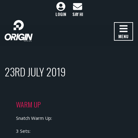
LOGIN
SAY HI
MENU
23RD JULY 2019
WARM UP
Snatch Warm Up:
3 Sets: