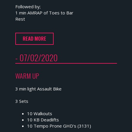
Followed by;
1 min AMRAP of Toes to Bar
Rest
READ MORE
- 07/02/2020
WARM UP
3 min light Assault Bike
3 Sets
10 Walkouts
10 KB Deadlifts
10 Tempo Prone GHD's (3131)