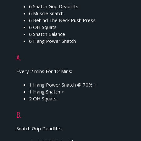
6 Snatch Grip Deadlifts
6 Muscle Snatch
6 Behind The Neck Push Press
6 OH Squats
6 Snatch Balance
6 Hang Power Snatch
A.
Every 2 mins For 12 Mins:
1 Hang Power Snatch @ 70% +
1 Hang Snatch +
2 OH Squats
B.
Snatch Grip Deadlifts