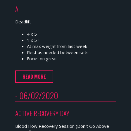
A.
Deadlift
4 x 5
1 x 5+
At max weight from last week
Rest as needed between sets
Focus on great
READ MORE
- 06/02/2020
ACTIVE RECOVERY DAY
Blood Flow Recovery Session (Don't Go Above