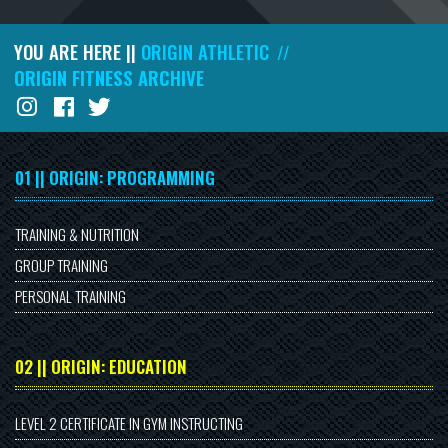
YOU ARE HERE ||
ORIGIN ATHLETIC
//
ORIGIN FITNESS ARCHIVE
01 || ORIGIN: PROGRAMMING
TRAINING & NUTRITION
GROUP TRAINING
PERSONAL TRAINING
02 || ORIGIN: EDUCATION
LEVEL 2 CERTIFICATE IN GYM INSTRUCTING