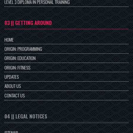
LEVEL 3 DIPLOMA IN PERSONAL TRAINING
03 || GETTING AROUND
HOME
ORIGIN: PROGRAMMING
ORIGIN: EDUCATION
ORIGIN: FITNESS
UPDATES
ABOUT US
CONTACT US
04 || LEGAL NOTICES
SITEMAP