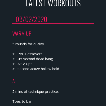
LATEST WORKOUTS
- 08/02/2020
WARM UP
5 rounds for quality
10 PVC Passovers
30-45 second dead hang
10 Alt V Ups
30 second active hollow hold
A.
5 mins of technique practice:
Toes to bar