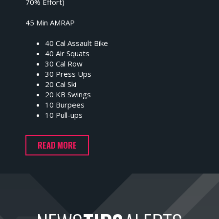
70% Effort)
45 Min AMRAP
40 Cal Assault Bike
40 Air Squats
30 Cal Row
30 Press Ups
20 Cal Ski
20 KB Swings
10 Burpees
10 Pull-ups
READ MORE