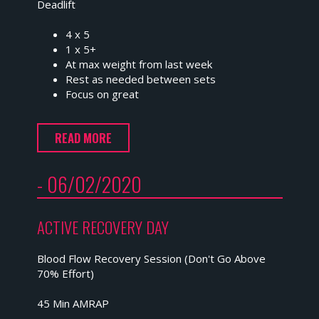
Deadlift
4 x 5
1 x 5+
At max weight from last week
Rest as needed between sets
Focus on great
READ MORE
- 06/02/2020
ACTIVE RECOVERY DAY
Blood Flow Recovery Session (Don't Go Above
70% Effort)
45 Min AMRAP