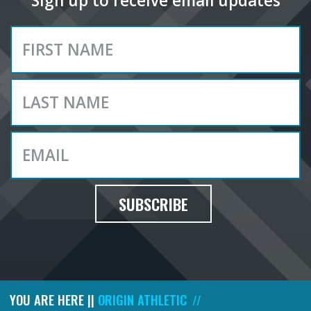
Sign up to receive email updates
SUBSCRIBE
YOU ARE HERE ||
ORIGIN ATHLETIC
//