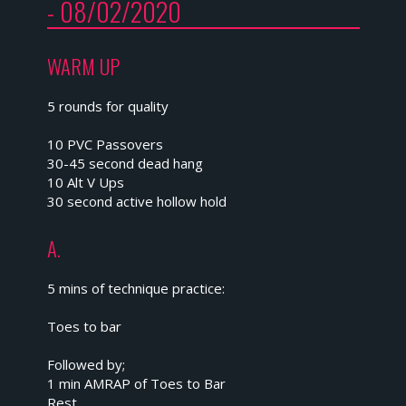
- 08/02/2020
WARM UP
5 rounds for quality
10 PVC Passovers
30-45 second dead hang
10 Alt V Ups
30 second active hollow hold
A.
5 mins of technique practice:
Toes to bar
Followed by;
1 min AMRAP of Toes to Bar
Rest