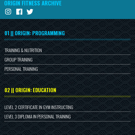
ORIGIN FITNESS ARCHIVE
01 || ORIGIN: PROGRAMMING
TRAINING & NUTRITION
GROUP TRAINING
PERSONAL TRAINING
02 || ORIGIN: EDUCATION
LEVEL 2 CERTIFICATE IN GYM INSTRUCTING
LEVEL 3 DIPLOMA IN PERSONAL TRAINING