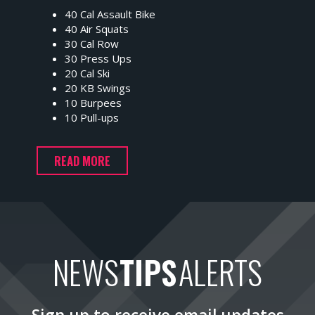
40 Cal Assault Bike
40 Air Squats
30 Cal Row
30 Press Ups
20 Cal Ski
20 KB Swings
10 Burpees
10 Pull-ups
READ MORE
NEWS
TIPS
ALERTS