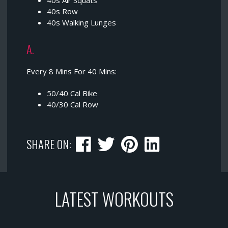
40s Air Squats
40s Row
40s Walking Lunges
A.
Every 8 Mins For 40 Mins:
50/40 Cal Bike
40/30 Cal Row
SHARE ON:
LATEST WORKOUTS