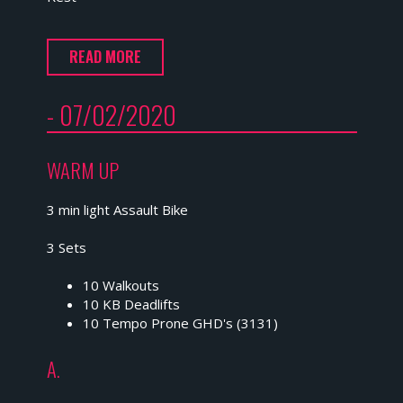
READ MORE
- 07/02/2020
WARM UP
3 min light Assault Bike
3 Sets
10 Walkouts
10 KB Deadlifts
10 Tempo Prone GHD's (3131)
A.