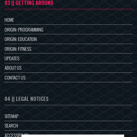
03 || GETTING AROUND
HOME
ORIGIN: PROGRAMMING
ORIGIN: EDUCATION
ORIGIN: FITNESS
UPDATES
ABOUT US
CONTACT US
04 || LEGAL NOTICES
SITEMAP
SEARCH
ACCESSIBILITY