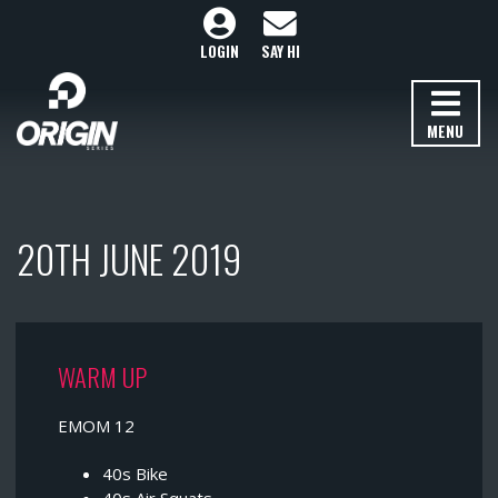
LOGIN
SAY HI
MENU
20TH JUNE 2019
WARM UP
EMOM 12
40s Bike