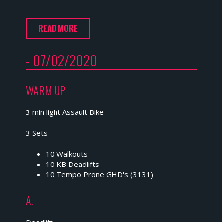
READ MORE
- 07/02/2020
WARM UP
3 min light Assault Bike
3 Sets
10 Walkouts
10 KB Deadlifts
10 Tempo Prone GHD's (3131)
A.
Deadlift