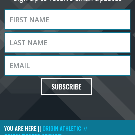
SUBSCRIBE
YOU ARE HERE ||
ORIGIN ATHLETIC
//