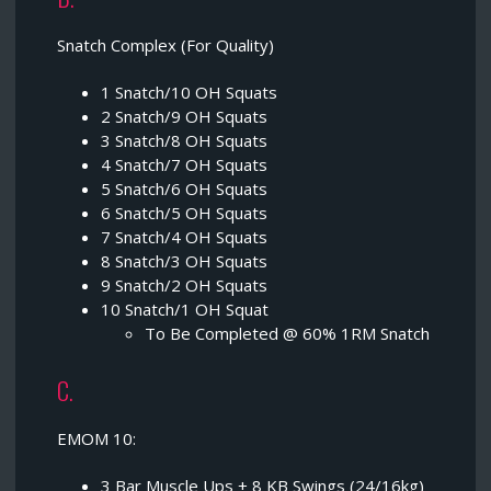
Snatch Complex (For Quality)
1 Snatch/10 OH Squats
2 Snatch/9 OH Squats
3 Snatch/8 OH Squats
4 Snatch/7 OH Squats
5 Snatch/6 OH Squats
6 Snatch/5 OH Squats
7 Snatch/4 OH Squats
8 Snatch/3 OH Squats
9 Snatch/2 OH Squats
10 Snatch/1 OH Squat
To Be Completed @ 60% 1RM Snatch
C.
EMOM 10:
3 Bar Muscle Ups + 8 KB Swings (24/16kg)