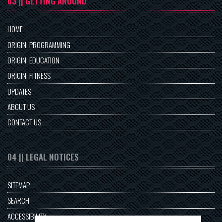
03 || GETTING AROUND
HOME
ORIGIN: PROGRAMMING
ORIGIN: EDUCATION
ORIGIN: FITNESS
UPDATES
ABOUT US
CONTACT US
04 || LEGAL NOTICES
SITEMAP
SEARCH
ACCESSIBILITY