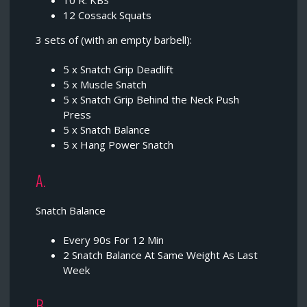
10 R. KBS
12 Cossack Squats
3 sets of (with an empty barbell):
5 x Snatch Grip Deadlift
5 x Muscle Snatch
5 x Snatch Grip Behind the Neck Push
Press
5 x Snatch Balance
5 x Hang Power Snatch
A.
Snatch Balance
Every 90s For 12 Min
2 Snatch Balance At Same Weight As Last
Week
B.