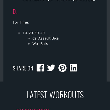
D.
For Time:
10-20-30-40
Cal Assault Bike
Wall Balls
SHARE ON:
LATEST WORKOUTS