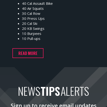
40 Cal Assault Bike
40 Air Squats
30 Cal Row
30 Press Ups
20 Cal Ski
20 KB Swings
10 Burpees
10 Pull-ups
READ MORE
NEWS
TIPS
ALERTS
Sign up to receive email updates