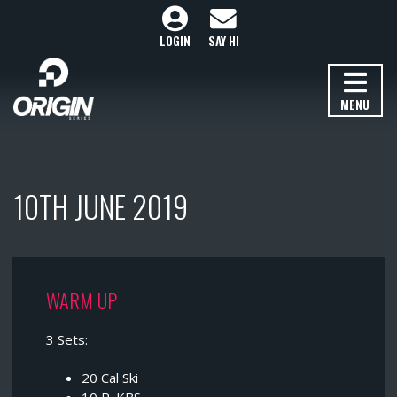
LOGIN
SAY HI
MENU
10TH JUNE 2019
WARM UP
3 Sets:
20 Cal Ski