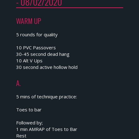
- 08/02/2020
WARM UP
5 rounds for quality
10 PVC Passovers
30-45 second dead hang
10 Alt V Ups
30 second active hollow hold
A.
5 mins of technique practice:
Toes to bar
Followed by;
1 min AMRAP of Toes to Bar
Rest