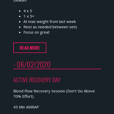
4 x 5
1 x 5+
At max weight from last week
Rest as needed between sets
Focus on great
READ MORE
- 06/02/2020
ACTIVE RECOVERY DAY
Blood Flow Recovery Session (Don't Go Above
70% Effort)
45 Min AMRAP