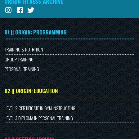
ORIGIN FITNESS ARCHIVE
01 || ORIGIN: PROGRAMMING
TRAINING & NUTRITION
GROUP TRAINING
PERSONAL TRAINING
02 || ORIGIN: EDUCATION
LEVEL 2 CERTIFICATE IN GYM INSTRUCTING
LEVEL 3 DIPLOMA IN PERSONAL TRAINING