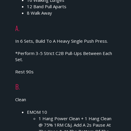
16 Walking Lunges
12 Band Pull Aparts
8 Walk Away
A.
In 6 Sets, Build To A Heavy Single Push Press.
*Perform 3-5 Strict C2B Pull-Ups Between Each
Set.
Rest 90s
B.
Clean
EMOM 10
1 Hang Power Clean + 1 Hang Clean
@ 75% 1RM C&J. Add A 2s Pause At