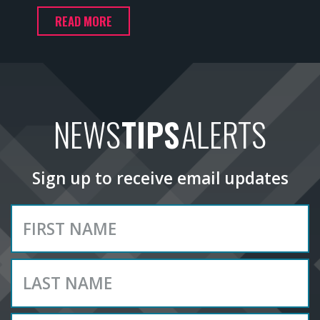
READ MORE
NEWS
TIPS
ALERTS
Sign up to receive email updates