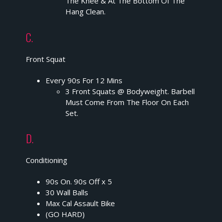
The Knee & At The Bottom Of The
Hang Clean.
C.
Front Squat
Every 90s For 12 Mins
3 Front Squats @ Bodyweight. Barbell
Must Come From The Floor On Each
Set.
D.
Conditioning
90s On. 90s Off x 5
30 Wall Balls
Max Cal Assault Bike
(GO HARD)