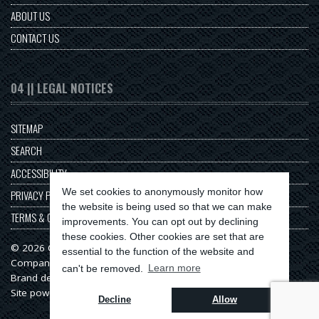
ABOUT US
CONTACT US
04 || LEGAL NOTICES
SITEMAP
SEARCH
ACCESSIBILITY
We set cookies to anonymously monitor how
PRIVACY POLICY
the website is being used so that we can make
TERMS & CONDITIONS
improvements. You can opt out by declining
these cookies. Other cookies are set that are
© 2026 Origin Series
essential to the function of the website and
Company No: 11313549
can't be removed.
Learn more
Brand design & web development by
Serenity Digital
Site powered by
Serenity Source
Decline
Allow