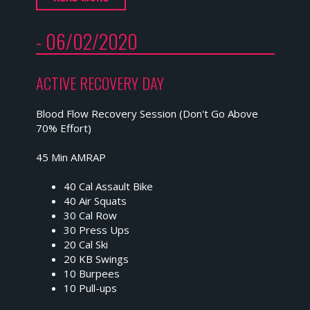
- 06/02/2020
ACTIVE RECOVERY DAY
Blood Flow Recovery Session (Don't Go Above
70% Effort)
45 Min AMRAP
40 Cal Assault Bike
40 Air Squats
30 Cal Row
30 Press Ups
20 Cal Ski
20 KB Swings
10 Burpees
10 Pull-ups