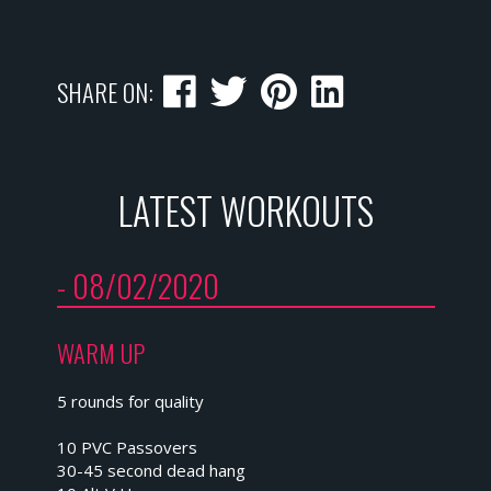
SHARE ON:
LATEST WORKOUTS
- 08/02/2020
WARM UP
5 rounds for quality
10 PVC Passovers
30-45 second dead hang