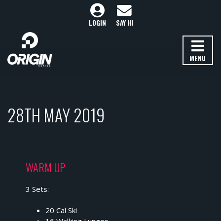
LOGIN
SAY HI
MENU
28TH MAY 2019
WARM UP
3 Sets:
20 Cal Ski