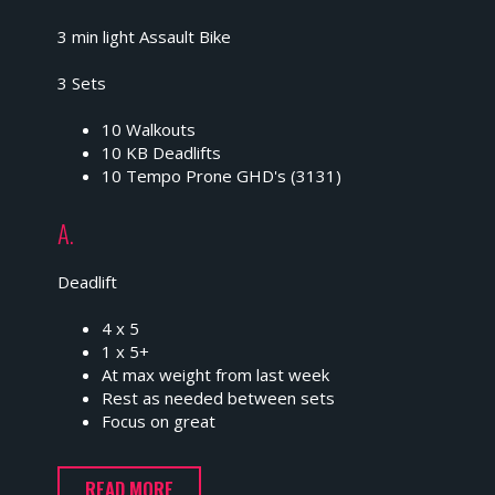
3 min light Assault Bike
3 Sets
10 Walkouts
10 KB Deadlifts
10 Tempo Prone GHD's (3131)
A.
Deadlift
4 x 5
1 x 5+
At max weight from last week
Rest as needed between sets
Focus on great
READ MORE