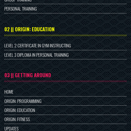
PERSONAL TRAINING
02 || ORIGIN: EDUCATION
LEVEL 2 CERTIFICATE IN GYM INSTRUCTING
LEVEL 3 DIPLOMA IN PERSONAL TRAINING
03 || GETTING AROUND
HOME
ORIGIN: PROGRAMMING
ORIGIN: EDUCATION
ORIGIN: FITNESS
UPDATES