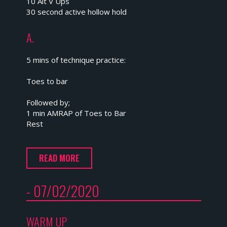
10 Alt V Ups
30 second active hollow hold
A.
5 mins of technique practice:
Toes to bar
Followed by;
1 min AMRAP of Toes to Bar
Rest
READ MORE
- 07/02/2020
WARM UP