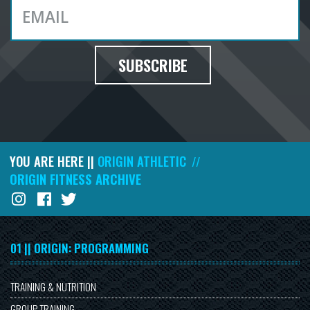
SUBSCRIBE
YOU ARE HERE ||
ORIGIN ATHLETIC
//
ORIGIN FITNESS ARCHIVE
01 || ORIGIN: PROGRAMMING
TRAINING & NUTRITION
GROUP TRAINING