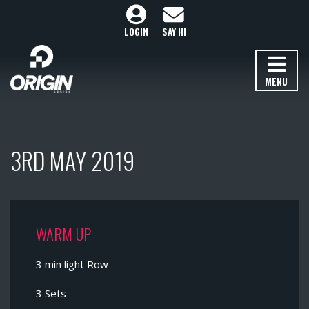
LOGIN
SAY HI
MENU
3RD MAY 2019
WARM UP
3 min light Row
3 Sets