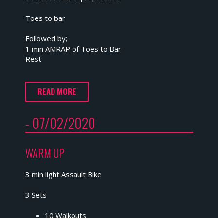
Toes to bar
Followed by;
1 min AMRAP of Toes to Bar
Rest
READ MORE
- 07/02/2020
WARM UP
3 min light Assault Bike
3 Sets
10 Walkouts