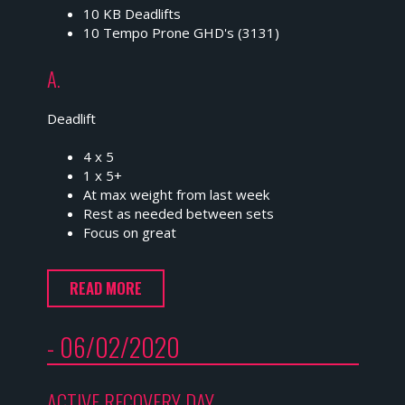
10 KB Deadlifts
10 Tempo Prone GHD's (3131)
A.
Deadlift
4 x 5
1 x 5+
At max weight from last week
Rest as needed between sets
Focus on great
READ MORE
- 06/02/2020
ACTIVE RECOVERY DAY