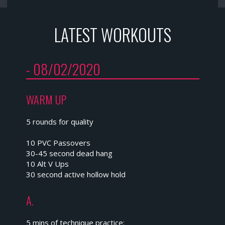
LATEST WORKOUTS
- 08/02/2020
WARM UP
5 rounds for quality
10 PVC Passovers
30-45 second dead hang
10 Alt V Ups
30 second active hollow hold
A.
5 mins of technique practice: