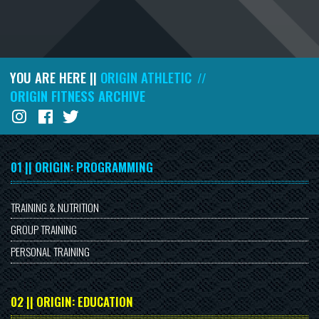
YOU ARE HERE ||
ORIGIN ATHLETIC
//
ORIGIN FITNESS ARCHIVE
01 || ORIGIN: PROGRAMMING
TRAINING & NUTRITION
GROUP TRAINING
PERSONAL TRAINING
02 || ORIGIN: EDUCATION