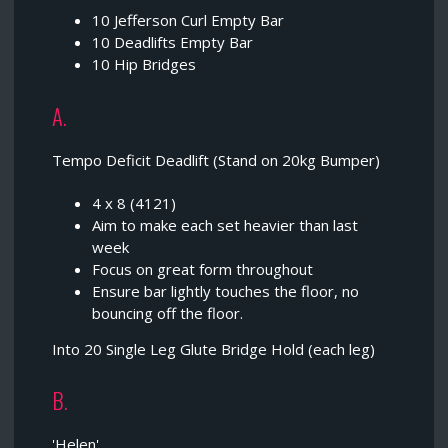
10 Jefferson Curl Empty Bar
10 Deadlifts Empty Bar
10 Hip Bridges
A.
Tempo Deficit Deadlift (Stand on 20kg Bumper)
4 x 8 (4121)
Aim to make each set heavier than last
week
Focus on great form throughout
Ensure bar lightly touches the floor, no
bouncing off the floor.
Into 20 Single Leg Glute Bridge Hold (each leg)
B.
'Helen'