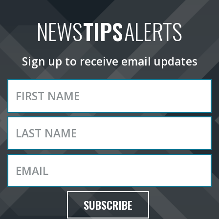
NEWS
TIPS
ALERTS
Sign up to receive email updates
SUBSCRIBE