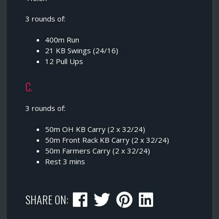
3 rounds of:
400m Run
21 KB Swings (24/16)
12 Pull Ups
C.
3 rounds of:
50m OH KB Carry (2 x 32/24)
50m Front Rack KB Carry (2 x 32/24)
50m Farmers Carry (2 x 32/24)
Rest 3 mins
SHARE ON: