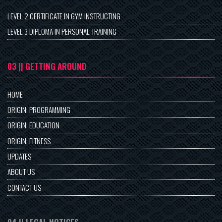
LEVEL 2 CERTIFICATE IN GYM INSTRUCTING
LEVEL 3 DIPLOMA IN PERSONAL TRAINING
03 || GETTING AROUND
HOME
ORIGIN: PROGRAMMING
ORIGIN: EDUCATION
ORIGIN: FITNESS
UPDATES
ABOUT US
CONTACT US