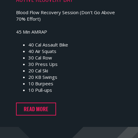
Blood Flow Recovery Session (Don't Go Above
70% Effort)
45 Min AMRAP
40 Cal Assault Bike
40 Air Squats
30 Cal Row
30 Press Ups
20 Cal Ski
20 KB Swings
10 Burpees
10 Pull-ups
READ MORE