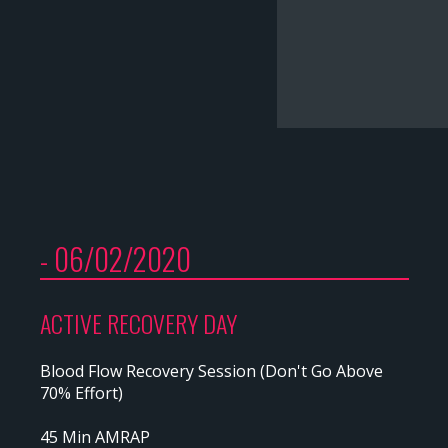
- 06/02/2020
ACTIVE RECOVERY DAY
Blood Flow Recovery Session (Don't Go Above
70% Effort)
45 Min AMRAP