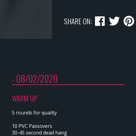
SHARE ON:
- 08/02/2020
WARM UP
5 rounds for quality
10 PVC Passovers
30-45 second dead hang