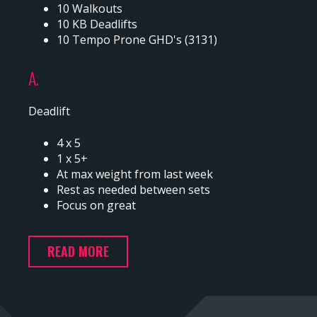
10 Walkouts
10 KB Deadlifts
10 Tempo Prone GHD's (3131)
A.
Deadlift
4 x 5
1 x 5+
At max weight from last week
Rest as needed between sets
Focus on great
READ MORE