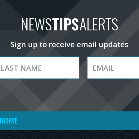
NEWS
TIPS
ALERTS
Sign up to receive email updates
ARCHIVE