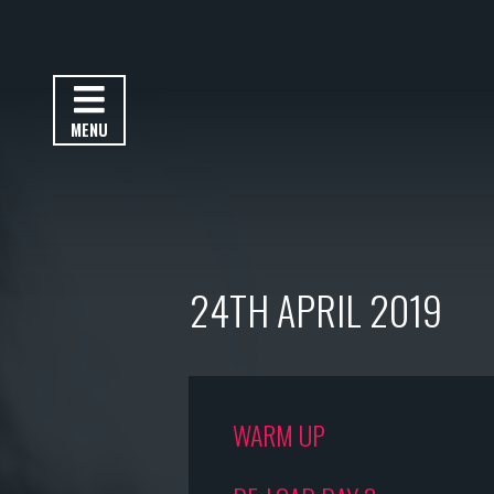
MENU
24TH APRIL 2019
WARM UP