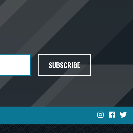
SUBSCRIBE