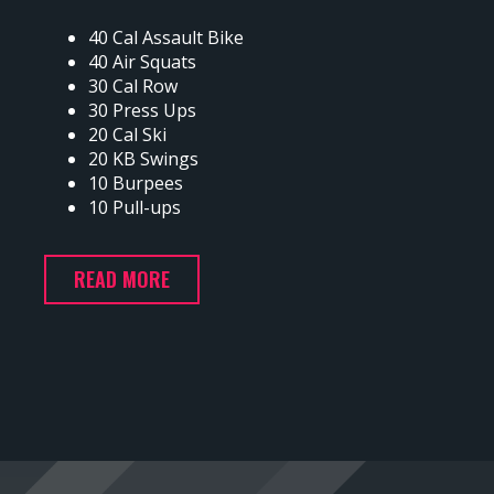
40 Cal Assault Bike
40 Air Squats
30 Cal Row
30 Press Ups
20 Cal Ski
20 KB Swings
10 Burpees
10 Pull-ups
READ MORE