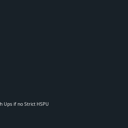
h Ups if no Strict HSPU