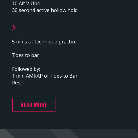
10 Alt V Ups
30 second active hollow hold
A.
5 mins of technique practice:
Toes to bar
Followed by;
1 min AMRAP of Toes to Bar
Rest
READ MORE