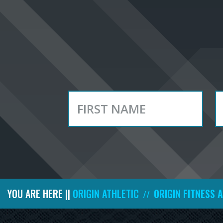
YOU ARE HERE ||
ORIGIN ATHLETIC
ORIGIN FITNESS 
//