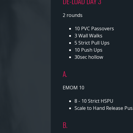
DE-LOAD DAY 3
2 rounds
10 PVC Passovers
3 Wall Walks
5 Strict Pull Ups
10 Push Ups
30sec hollow
A.
EMOM 10
8 - 10 Strict HSPU
Scale to Hand Release Pus
B.