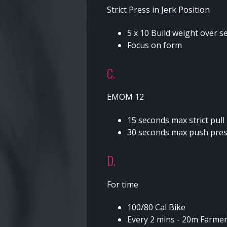
Strict Press in Jerk Position
5 x 10 Build weight over s
Focus on form
C.
EMOM 12
15 seconds max strict pull
30 seconds max push press
D.
For time
100/80 Cal Bike
Every 2 mins - 20m Farmers