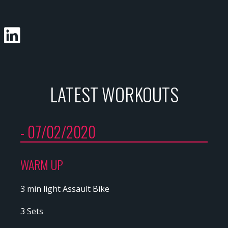
LATEST WORKOUTS
- 07/02/2020
WARM UP
3 min light Assault Bike
3 Sets