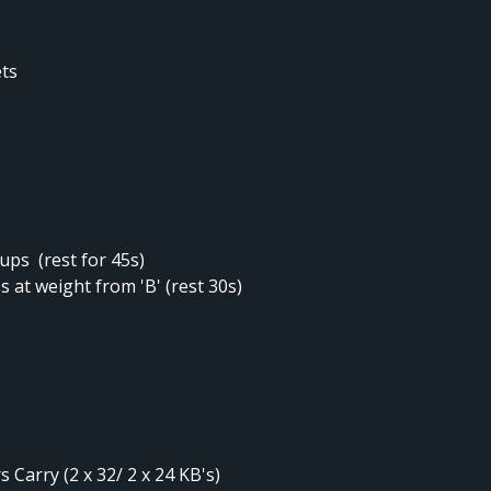
ets
 ups (rest for 45s)
 at weight from 'B' (rest 30s)
 Carry (2 x 32/ 2 x 24 KB's)