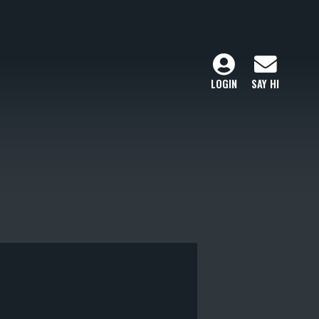
LOGIN
SAY HI