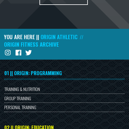
YOU ARE HERE ||
ORIGIN ATHLETIC
//
ORIGIN FITNESS ARCHIVE
01 || ORIGIN: PROGRAMMING
TRAINING & NUTRITION
GROUP TRAINING
PERSONAL TRAINING
02 || ORIGIN: EDUCATION