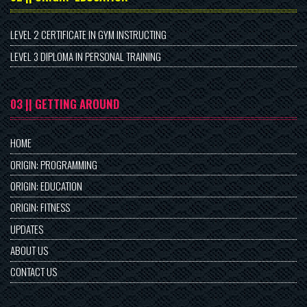
LEVEL 2 CERTIFICATE IN GYM INSTRUCTING
LEVEL 3 DIPLOMA IN PERSONAL TRAINING
03 || GETTING AROUND
HOME
ORIGIN: PROGRAMMING
ORIGIN: EDUCATION
ORIGIN: FITNESS
UPDATES
ABOUT US
CONTACT US