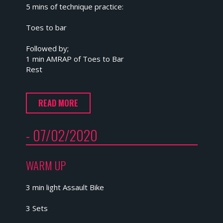
5 mins of technique practice:
Toes to bar
Followed by;
1 min AMRAP of Toes to Bar
Rest
READ MORE
- 07/02/2020
WARM UP
3 min light Assault Bike
3 Sets