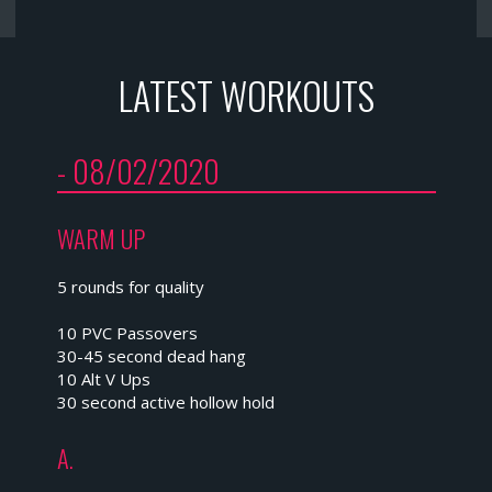
LATEST WORKOUTS
- 08/02/2020
WARM UP
5 rounds for quality
10 PVC Passovers
30-45 second dead hang
10 Alt V Ups
30 second active hollow hold
A.