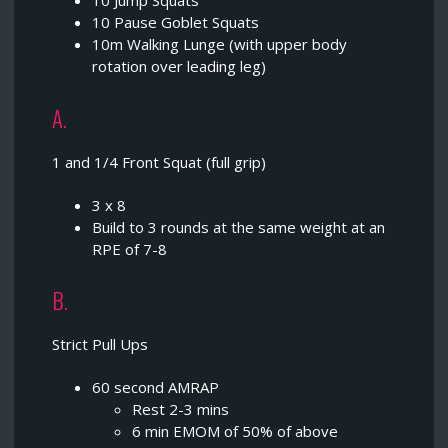
10 Jump Squats
10 Pause Goblet Squats
10m Walking Lunge (with upper body
rotation over leading leg)
A.
1 and 1/4 Front Squat (full grip)
3 x 8
Build to 3 rounds at the same weight at an
RPE of 7-8
B.
Strict Pull Ups
60 second AMRAP
Rest 2-3 mins
6 min EMOM of 50% of above