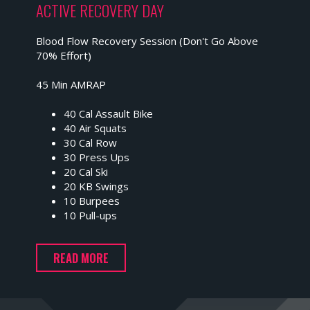
ACTIVE RECOVERY DAY
Blood Flow Recovery Session (Don't Go Above
70% Effort)
45 Min AMRAP
40 Cal Assault Bike
40 Air Squats
30 Cal Row
30 Press Ups
20 Cal Ski
20 KB Swings
10 Burpees
10 Pull-ups
READ MORE