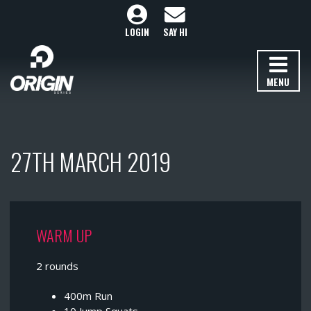
LOGIN
SAY HI
MENU
27TH MARCH 2019
WARM UP
2 rounds
400m Run