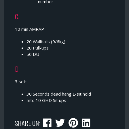
number
C.
12 min AMRAP
20 Wallballs (9/6kg)
20 Pull-ups
50 DU
D.
3 sets
30 Seconds dead hang L-sit hold
Into 10 GHD Sit ups
SHARE ON: