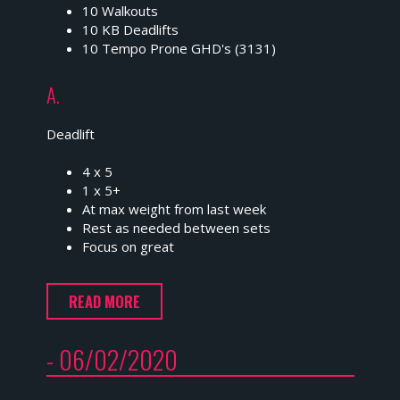
10 Walkouts
10 KB Deadlifts
10 Tempo Prone GHD's (3131)
A.
Deadlift
4 x 5
1 x 5+
At max weight from last week
Rest as needed between sets
Focus on great
READ MORE
- 06/02/2020