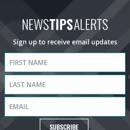
NEWS
TIPS
ALERTS
Sign up to receive email updates
SUBSCRIBE