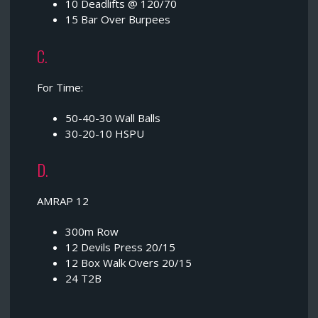
10 Deadlifts @ 120/70
15 Bar Over Burpees
C.
For Time:
50-40-30 Wall Balls
30-20-10 HSPU
D.
AMRAP 12
300m Row
12 Devils Press 20/15
12 Box Walk Overs 20/15
24 T2B