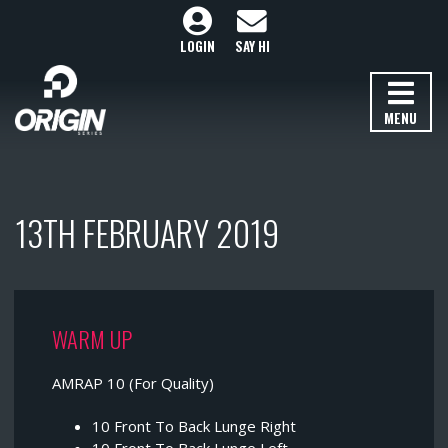
LOGIN
SAY HI
MENU
13TH FEBRUARY 2019
WARM UP
AMRAP 10 (For Quality)
10 Front To Back Lunge Right