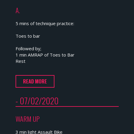
A.
5 mins of technique practice:
Toes to bar
Followed by;
1 min AMRAP of Toes to Bar
Rest
READ MORE
- 07/02/2020
WARM UP
3 min light Assault Bike