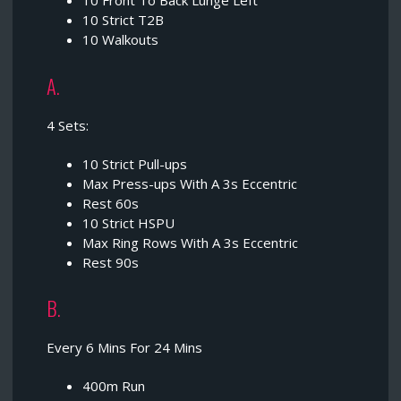
10 Front To Back Lunge Left
10 Strict T2B
10 Walkouts
A.
4 Sets:
10 Strict Pull-ups
Max Press-ups With A 3s Eccentric
Rest 60s
10 Strict HSPU
Max Ring Rows With A 3s Eccentric
Rest 90s
B.
Every 6 Mins For 24 Mins
400m Run