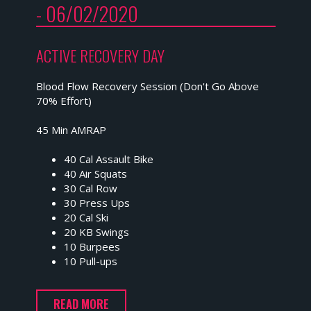
- 06/02/2020
ACTIVE RECOVERY DAY
Blood Flow Recovery Session (Don't Go Above
70% Effort)
45 Min AMRAP
40 Cal Assault Bike
40 Air Squats
30 Cal Row
30 Press Ups
20 Cal Ski
20 KB Swings
10 Burpees
10 Pull-ups
READ MORE