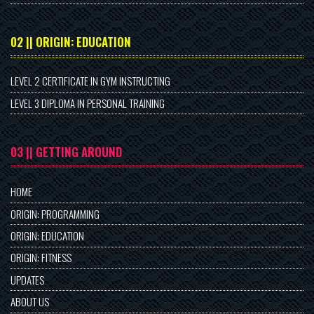
02 || ORIGIN: EDUCATION
LEVEL 2 CERTIFICATE IN GYM INSTRUCTING
LEVEL 3 DIPLOMA IN PERSONAL TRAINING
03 || GETTING AROUND
HOME
ORIGIN: PROGRAMMING
ORIGIN: EDUCATION
ORIGIN: FITNESS
UPDATES
ABOUT US