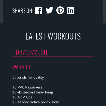
SHARE ON:
LATEST WORKOUTS
- 08/02/2020
WARM UP
5 rounds for quality
10 PVC Passovers
30-45 second dead hang
10 Alt V Ups
30 second active hollow hold