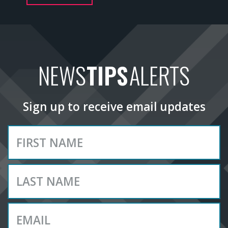
NEWS
TIPS
ALERTS
Sign up to receive email updates