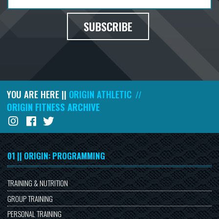
SUBSCRIBE
YOU ARE HERE ||
ORIGIN ATHLETIC
//
ORIGIN FITNESS ARCHIVE
01 || ORIGIN: PROGRAMMING
TRAINING & NUTRITION
GROUP TRAINING
PERSONAL TRAINING