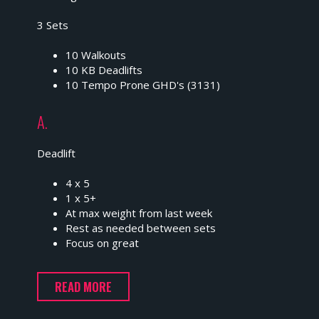
3 Sets
10 Walkouts
10 KB Deadlifts
10 Tempo Prone GHD's (3131)
A.
Deadlift
4 x 5
1 x 5+
At max weight from last week
Rest as needed between sets
Focus on great
READ MORE